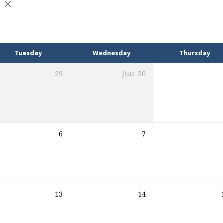
Tuesday
Wednesday
Thursday
29
Jun
30
6
7
13
14