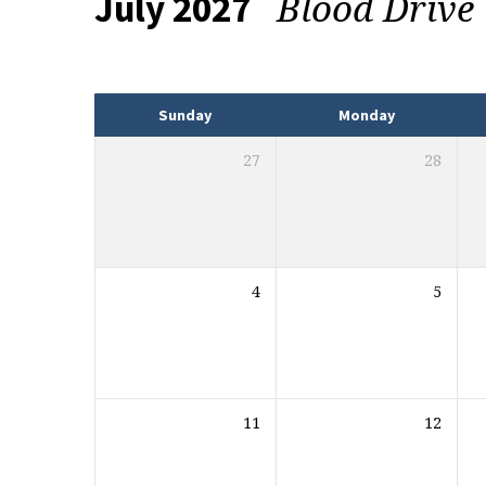
Blood Drive
July 2027
Events
Sunday
Monday
27
28
4
5
11
12