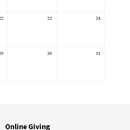
22
23
24
29
30
31
Online Giving