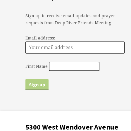
Sign up to receive email updates and prayer
requests from Deep River Friends Meeting.
Email address:
First Name
5300 West Wendover Avenue