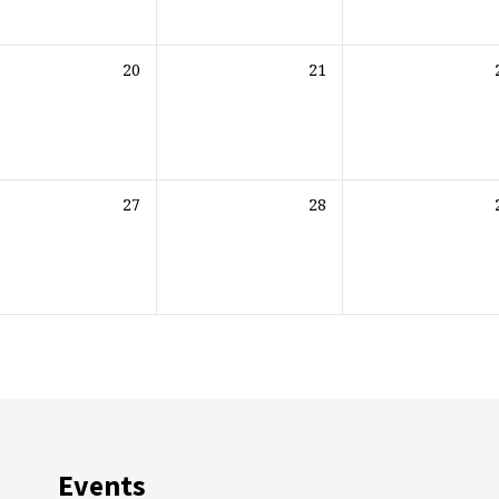
20
21
27
28
Events