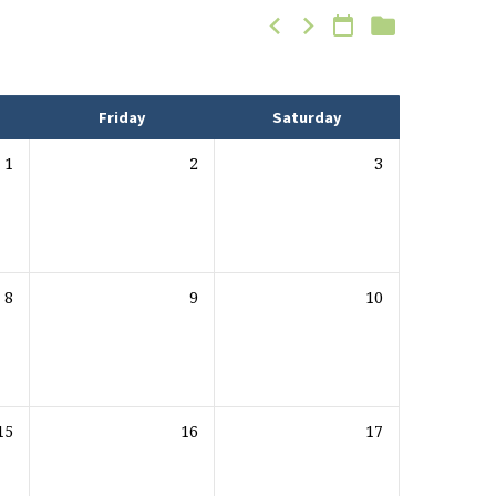
Friday
Saturday
1
2
3
8
9
10
15
16
17