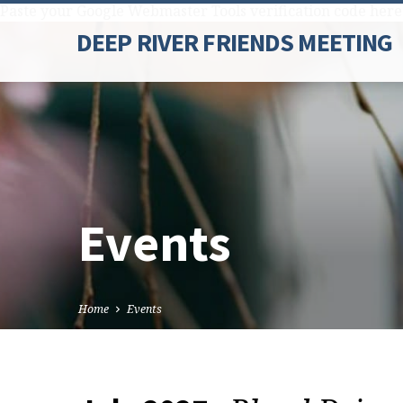
Paste your Google Webmaster Tools verification code here
DEEP RIVER FRIENDS MEETING
Events
Home
Events