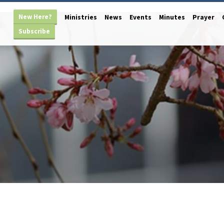
New Here?
Ministries
News
Events
Minutes
Prayer
Subscribe