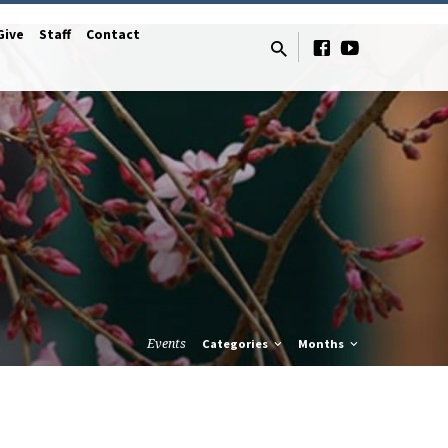
Give
Staff
Contact
Events
Categories
Months