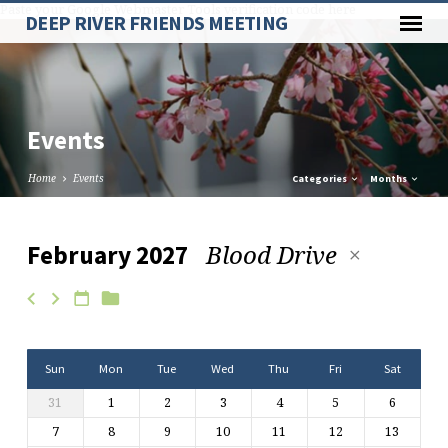
Paste your Google Webmaster Tools verification code here
DEEP RIVER FRIENDS MEETING
Events
Home
Events
Categories
Months
Blood Drive
February 2027
Events
Sun
Mon
Tue
Wed
Thu
Fri
Sat
31
1
2
3
4
5
6
7
8
9
10
11
12
13