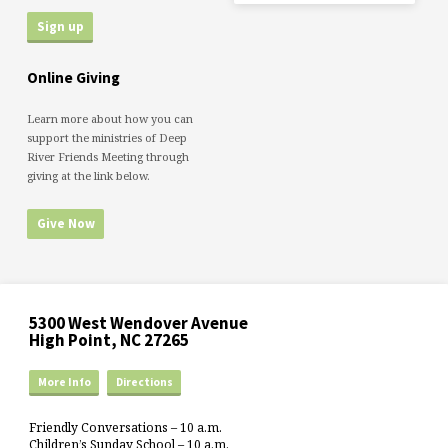
Online Giving
Learn more about how you can
support the ministries of Deep
River Friends Meeting through
giving at the link below.
Give Now
5300 West Wendover Avenue
High Point, NC 27265
More Info
Directions
Friendly Conversations – 10 a.m.
Children’s Sunday School – 10 a.m.