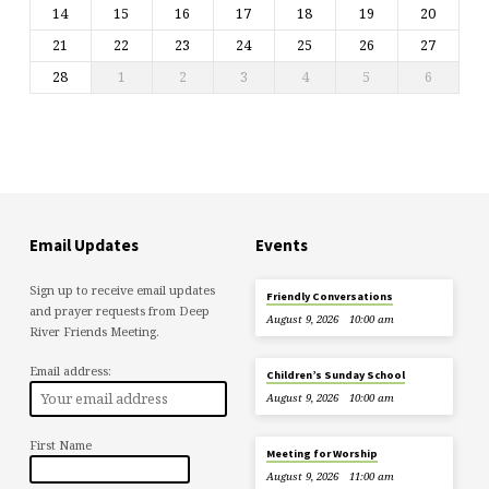
14
15
16
17
18
19
20
21
22
23
24
25
26
27
28
1
2
3
4
5
6
Email Updates
Events
Sign up to receive email updates
Friendly Conversations
and prayer requests from Deep
August 9, 2026
10:00 am
River Friends Meeting.
Email address:
Children’s Sunday School
August 9, 2026
10:00 am
First Name
Meeting for Worship
August 9, 2026
11:00 am