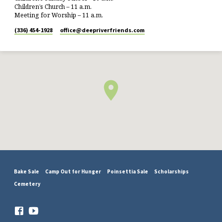
Children’s Church – 11 a.m.
Meeting for Worship – 11 a.m.
(336) 454-1928
office​@deepriverfriends.com
Bake Sale
Camp Out for Hunger
Poinsettia Sale
Scholarships
Cemetery