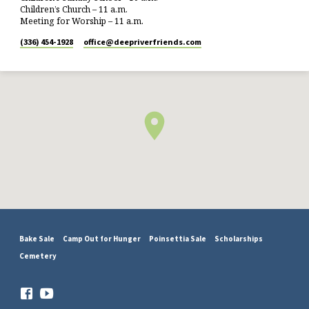
Children’s Church – 11 a.m.
Meeting for Worship – 11 a.m.
(336) 454-1928
office​@deepriverfriends.com
Bake Sale
Camp Out for Hunger
Poinsettia Sale
Scholarships
Cemetery