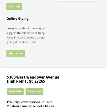
Online Giving
Learn more about how you can
support the ministries of Deep
River Friends Meeting through
giving at the link below.
Give Now
5300 West Wendover Avenue
High Point, NC 27265
More Info
Directions
Friendly Conversations – 10 a.m.
Children’s Sunday School – 10 a.m.