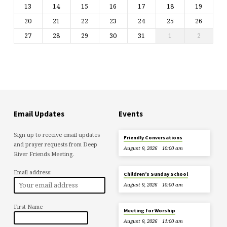
13
14
15
16
17
18
19
20
21
22
23
24
25
26
27
28
29
30
31
1
2
Email Updates
Events
Sign up to receive email updates
Friendly Conversations
and prayer requests from Deep
August 9, 2026
10:00 am
River Friends Meeting.
Email address:
Children’s Sunday School
August 9, 2026
10:00 am
First Name
Meeting for Worship
August 9, 2026
11:00 am