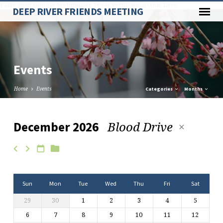
Paste your Google Webmaster Tools verification code here
DEEP RIVER FRIENDS MEETING
Events
Home
Events
Categories
Months
Blood Drive
December 2026
Events
Sun
Mon
Tue
Wed
Thu
Fri
Sat
29
30
1
2
3
4
5
6
7
8
9
10
11
12