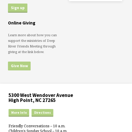
Online Giving
Learn more about how you can
support the ministries of Deep
River Friends Meeting through
giving at the link below.
Give Now
5300 West Wendover Avenue
High Point, NC 27265
More Info
Directions
Friendly Conversations – 10 a.m.
Children’s Sunday School – 10 a.m.