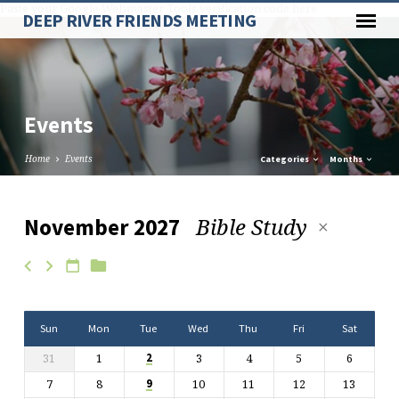
Paste your Google Webmaster Tools verification code here
DEEP RIVER FRIENDS MEETING
Events
Home
Events
Categories
Months
Bible Study
November 2027
Events
Sun
Mon
Tue
Wed
Thu
Fri
Sat
31
1
3
4
5
6
2
7
8
10
11
12
13
9