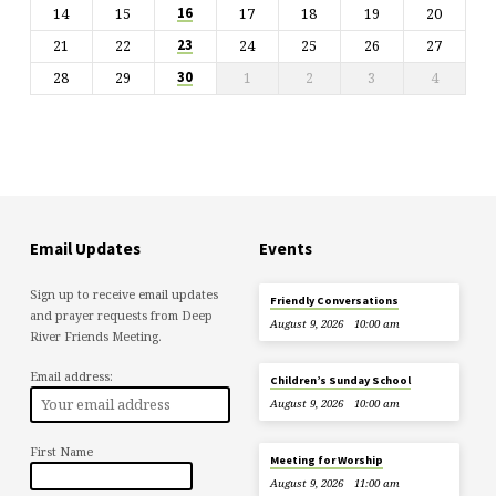
14
15
17
18
19
20
16
21
22
24
25
26
27
23
28
29
1
2
3
4
30
Email Updates
Events
Sign up to receive email updates
Friendly Conversations
and prayer requests from Deep
August 9, 2026
10:00 am
River Friends Meeting.
Email address:
Children’s Sunday School
August 9, 2026
10:00 am
First Name
Meeting for Worship
August 9, 2026
11:00 am