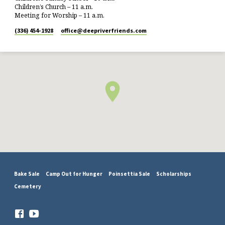
Children’s Church – 11 a.m.
Meeting for Worship – 11 a.m.
(336) 454-1928
office​@deepriverfriends.com
Bake Sale
Camp Out for Hunger
Poinsettia Sale
Scholarships
Cemetery