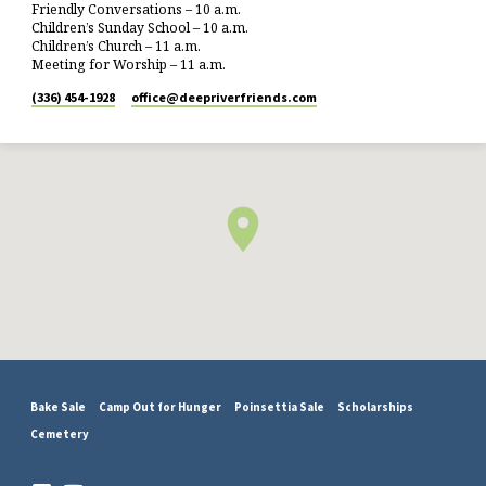
Friendly Conversations – 10 a.m.
Children’s Sunday School – 10 a.m.
Children’s Church – 11 a.m.
Meeting for Worship – 11 a.m.
(336) 454-1928
office​@deepriverfriends.com
Bake Sale
Camp Out for Hunger
Poinsettia Sale
Scholarships
Cemetery