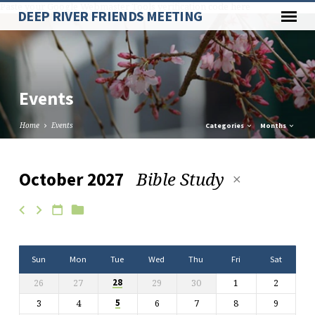
Paste your Google Webmaster Tools verification code here
DEEP RIVER FRIENDS MEETING
Events
Home
Events
Categories
Months
Bible Study
October 2027
Events
Sun
Mon
Tue
Wed
Thu
Fri
Sat
26
27
29
30
1
2
28
3
4
6
7
8
9
5