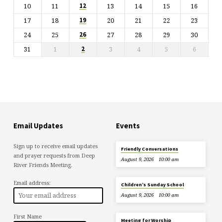
10
11
13
14
15
16
12
17
18
20
21
22
23
19
24
25
27
28
29
30
26
31
1
3
4
5
6
2
Email Updates
Events
Sign up to receive email updates
Friendly Conversations
and prayer requests from Deep
August 9, 2026
10:00 am
River Friends Meeting.
Email address:
Children’s Sunday School
August 9, 2026
10:00 am
First Name
Meeting for Worship