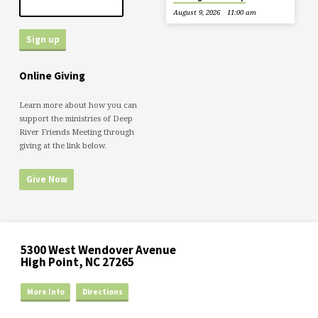
August 9, 2026
11:00 am
Online Giving
Learn more about how you can
support the ministries of Deep
River Friends Meeting through
giving at the link below.
Give Now
5300 West Wendover Avenue
High Point, NC 27265
More Info
Directions