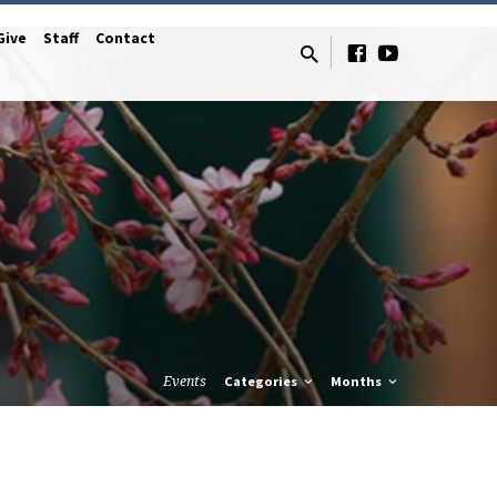
Give
Staff
Contact
Events
Categories
Months