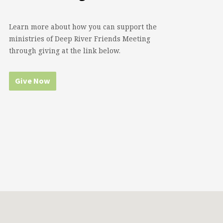
Learn more about how you can support the
ministries of Deep River Friends Meeting
through giving at the link below.
Give Now