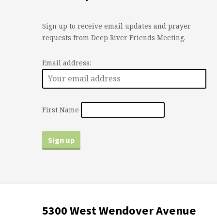
Sign up to receive email updates and prayer
requests from Deep River Friends Meeting.
Email address:
First Name
5300 West Wendover Avenue