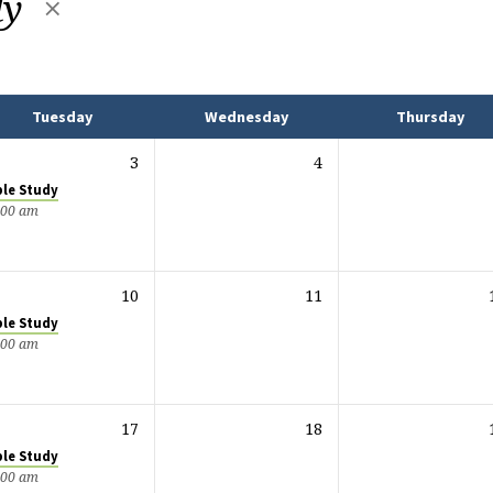
dy
Tuesday
Wednesday
Thursday
3
4
ble Study
:00 am
10
11
ble Study
:00 am
17
18
ble Study
:00 am