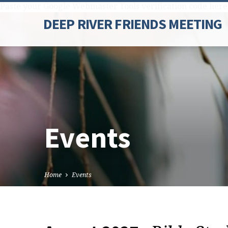
Paste your Google Webmaster Tools verification code here
DEEP RIVER FRIENDS MEETING
Events
Home
Events