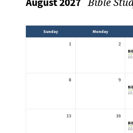
Bible Stu
August 2027
Events
Sunday
Monday
1
2
Bi
11
8
9
Bi
11
15
16
Bi
11