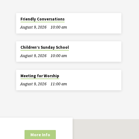
Friendly Conversations
August 9, 2026
10:00 am
Children’s Sunday School
August 9, 2026
10:00 am
Meeting for Worship
August 9, 2026
11:00 am
More Info