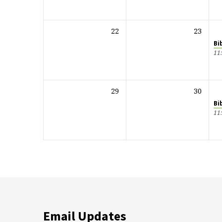
22
23
Bi
11
29
30
Bi
11
Email Updates