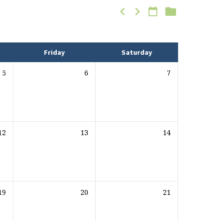
Friday
Saturday
5
6
7
12
13
14
19
20
21