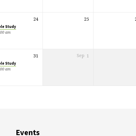
24
25
ble Study
:00 am
31
Sep
1
ble Study
:00 am
Events