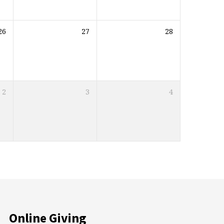
26
27
28
2
3
4
Online Giving