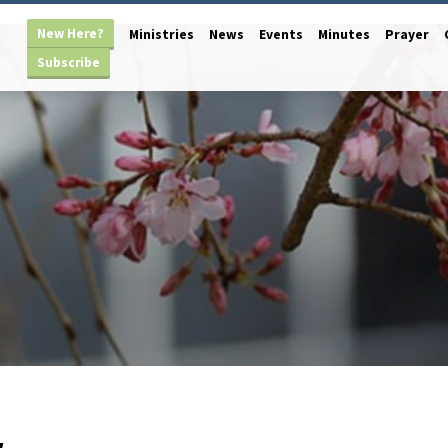
New Here?
Ministries
News
Events
Minutes
Prayer
Subscribe