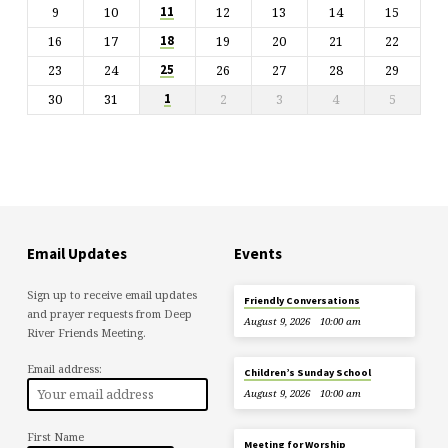
9
10
12
13
14
15
11
16
17
19
20
21
22
18
23
24
26
27
28
29
25
30
31
2
3
4
5
1
Email Updates
Events
Sign up to receive email updates
Friendly Conversations
and prayer requests from Deep
August 9, 2026
10:00 am
River Friends Meeting.
Email address:
Children’s Sunday School
August 9, 2026
10:00 am
First Name
Meeting for Worship