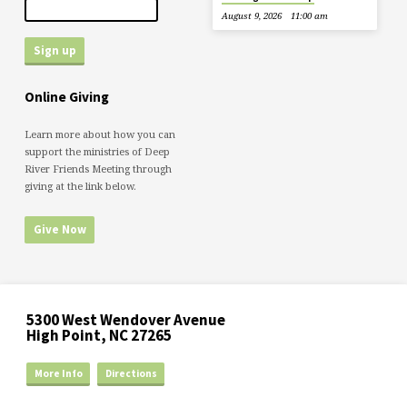
August 9, 2026
11:00 am
Online Giving
Learn more about how you can
support the ministries of Deep
River Friends Meeting through
giving at the link below.
Give Now
5300 West Wendover Avenue
High Point, NC 27265
More Info
Directions