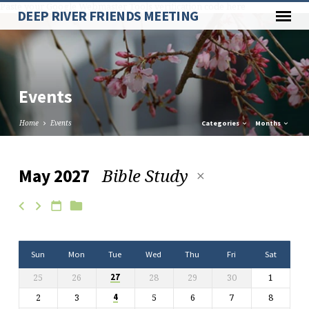
Paste your Google Webmaster Tools verification code here
DEEP RIVER FRIENDS MEETING
Events
Home
Events
Categories
Months
Bible Study
May 2027
Events
Sun
Mon
Tue
Wed
Thu
Fri
Sat
25
26
28
29
30
1
27
2
3
5
6
7
8
4