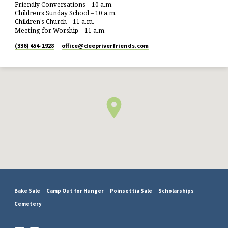
Friendly Conversations – 10 a.m.
Children’s Sunday School – 10 a.m.
Children’s Church – 11 a.m.
Meeting for Worship – 11 a.m.
(336) 454-1928
office​@deepriverfriends.com
Bake Sale
Camp Out for Hunger
Poinsettia Sale
Scholarships
Cemetery