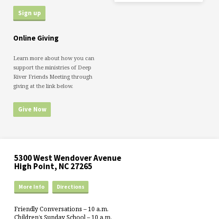
Online Giving
Learn more about how you can
support the ministries of Deep
River Friends Meeting through
giving at the link below.
Give Now
5300 West Wendover Avenue
High Point, NC 27265
More Info
Directions
Friendly Conversations – 10 a.m.
Children’s Sunday School – 10 a.m.