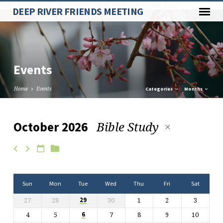
Paste your Google Webmaster Tools verification code here
DEEP RIVER FRIENDS MEETING
Events
Home
Events
Categories
Months
Bible Study
October 2026
Events
Sun
Mon
Tue
Wed
Thu
Fri
Sat
27
28
30
1
2
3
29
4
5
7
8
9
10
6