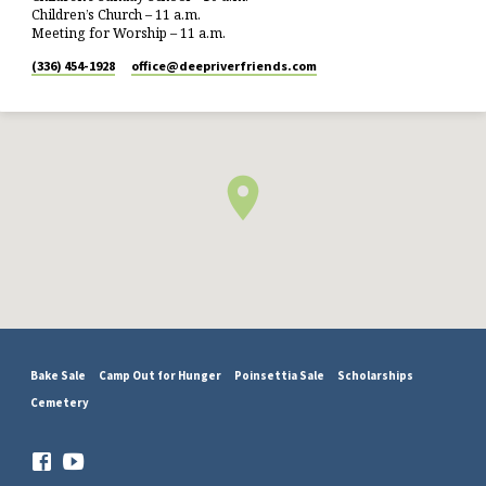
Children’s Church – 11 a.m.
Meeting for Worship – 11 a.m.
(336) 454-1928
office​@deepriverfriends.com
Bake Sale
Camp Out for Hunger
Poinsettia Sale
Scholarships
Cemetery