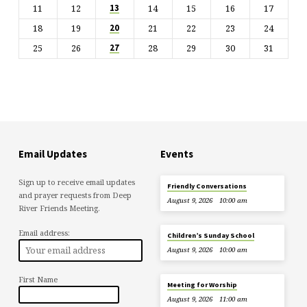
11
12
14
15
16
17
13
18
19
21
22
23
24
20
25
26
28
29
30
31
27
Email Updates
Events
Sign up to receive email updates
Friendly Conversations
and prayer requests from Deep
August 9, 2026
10:00 am
River Friends Meeting.
Email address:
Children’s Sunday School
August 9, 2026
10:00 am
First Name
Meeting for Worship
August 9, 2026
11:00 am