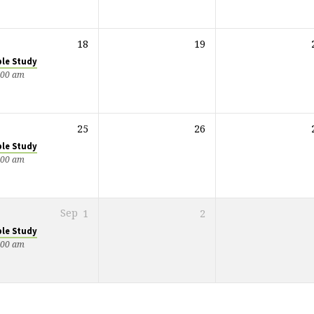
18
19
ble Study
:00 am
25
26
ble Study
:00 am
Sep
1
2
ble Study
:00 am