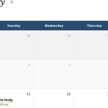
dy
Tuesday
Wednesday
Thursday
28
29
4
5
11
12
ble Study
:00 am