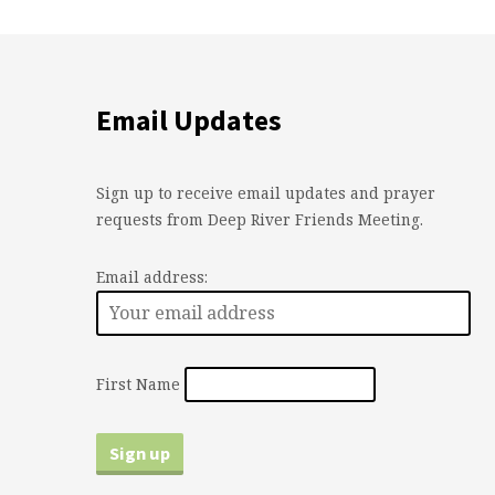
Email Updates
Sign up to receive email updates and prayer
requests from Deep River Friends Meeting.
Email address:
First Name