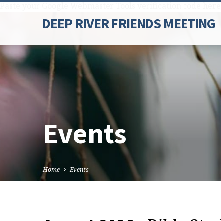
Paste your Google Webmaster Tools verification code here
DEEP RIVER FRIENDS MEETING
Events
Home
Events