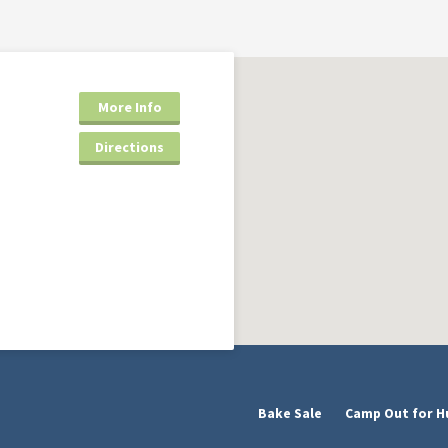
More Info
Directions
Bake Sale
Camp Out for H