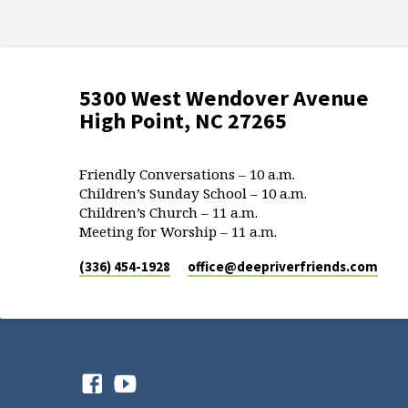
5300 West Wendover Avenue
High Point, NC 27265
Friendly Conversations – 10 a.m.
Children’s Sunday School – 10 a.m.
Children’s Church – 11 a.m.
Meeting for Worship – 11 a.m.
(336) 454-1928
office​@deepriverfriends.com