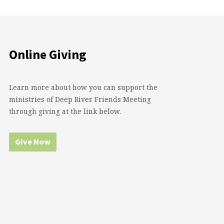
Online Giving
Learn more about how you can support the
ministries of Deep River Friends Meeting
through giving at the link below.
Give Now