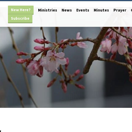
New Here?
Ministries
News
Events
Minutes
Prayer
Subscribe