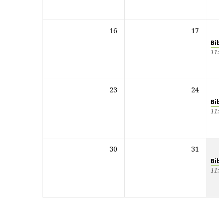
16
17
Bi
11
23
24
Bi
11
30
31
Bi
11