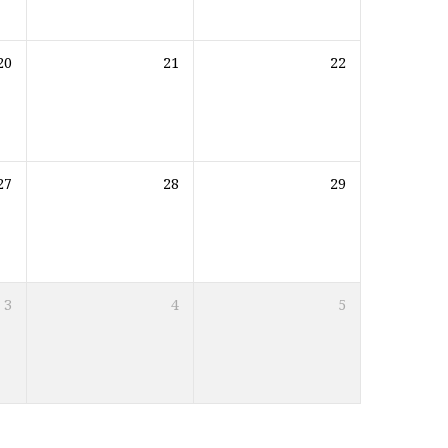
20
21
22
27
28
29
3
4
5