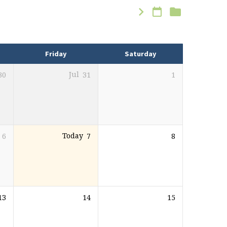
Friday
Saturday
30
Jul
31
1
6
Today
7
8
13
14
15