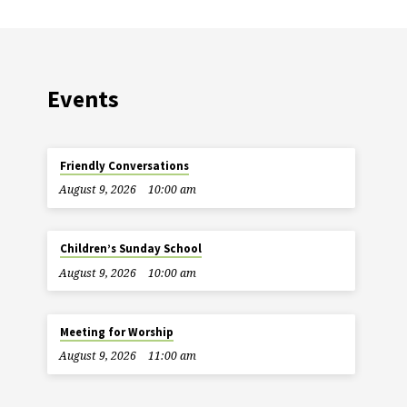
Events
Friendly Conversations
August 9, 2026
10:00 am
Children’s Sunday School
August 9, 2026
10:00 am
Meeting for Worship
August 9, 2026
11:00 am