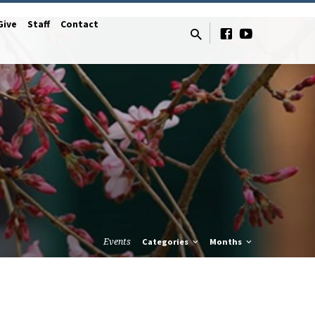
Give
Staff
Contact
Events
Categories
Months