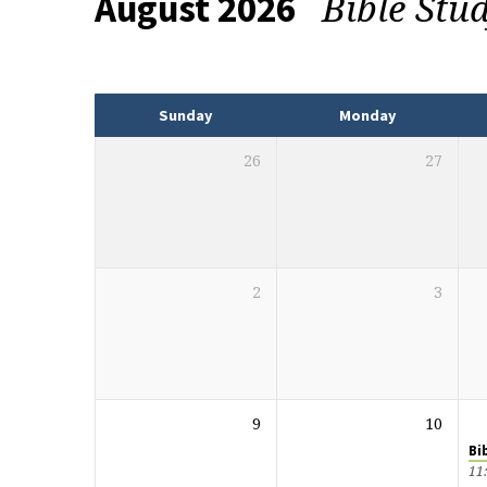
Bible Stu
August 2026
Events
Sunday
Monday
26
27
2
3
9
10
Bi
11