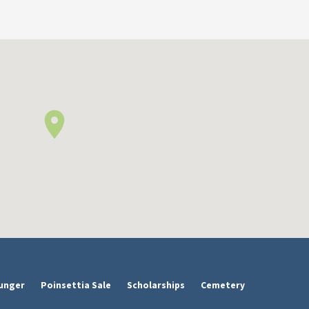
unger
Poinsettia Sale
Scholarships
Cemetery