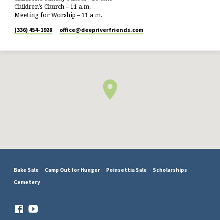
Children’s Church – 11 a.m.
Meeting for Worship – 11 a.m.
(336) 454-1928
office​@deepriverfriends.com
Bake Sale
Camp Out for Hunger
Poinsettia Sale
Scholarships
Cemetery