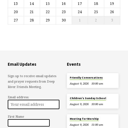
13
14
15
16
17
18
19
20
21
22
23
24
25
26
27
28
29
30
1
2
3
Email Updates
Events
Sign up to receive email updates
Friendly Conversations
and prayer requests from Deep
August 9, 2026
10:00 am
River Friends Meeting.
Email address:
Children’s Sunday School
August 9, 2026
10:00 am
First Name
Meeting for Worship
August 9, 2026
11:00 am