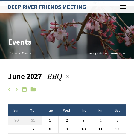
Paste your Google Webmaster Tools verification code here
DEEP RIVER FRIENDS MEETING
Events
Home
Events
Categories
Months
BBQ
June 2027
Events
Sun
Mon
Tue
Wed
Thu
Fri
Sat
30
31
1
2
3
4
5
6
7
8
9
10
11
12