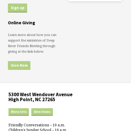
Online Giving
Learn more about how you can
support the ministries of Deep
River Friends Meeting through
giving at the link below.
Give Now
5300 West Wendover Avenue
High Point, NC 27265
More Info
Directions
Friendly Conversations – 10 a.m.
Children’s Sunday School – 10 a.m.