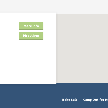
More Info
Directions
Bake Sale
Camp Out for H