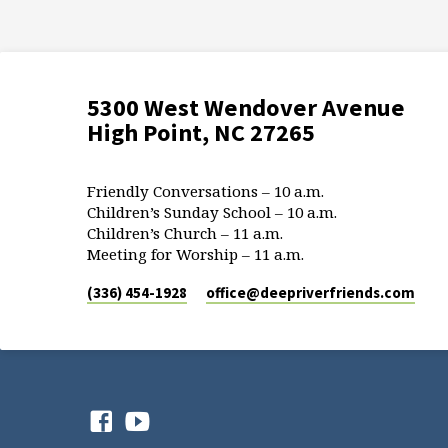
5300 West Wendover Avenue
High Point, NC 27265
Friendly Conversations – 10 a.m.
Children’s Sunday School – 10 a.m.
Children’s Church – 11 a.m.
Meeting for Worship – 11 a.m.
(336) 454-1928
office​@deepriverfriends.com