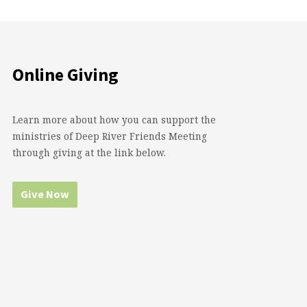
Online Giving
Learn more about how you can support the
ministries of Deep River Friends Meeting
through giving at the link below.
Give Now