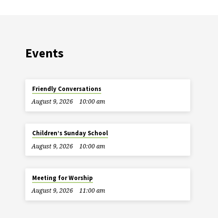
Events
Friendly Conversations
August 9, 2026
10:00 am
Children’s Sunday School
August 9, 2026
10:00 am
Meeting for Worship
August 9, 2026
11:00 am