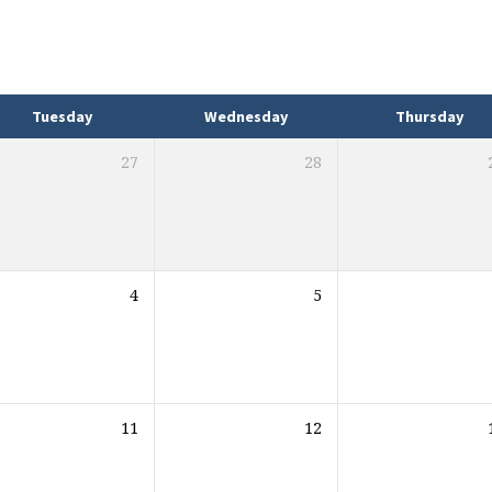
Tuesday
Wednesday
Thursday
27
28
4
5
11
12