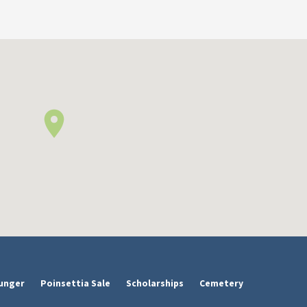
unger
Poinsettia Sale
Scholarships
Cemetery