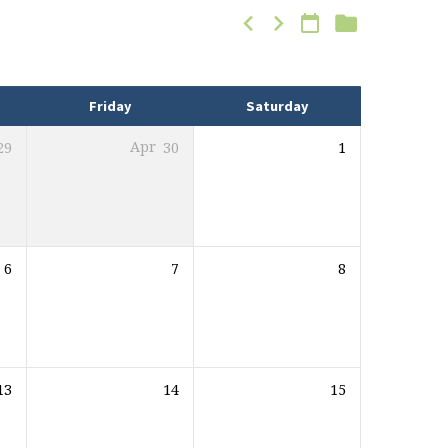
Friday
Saturday
29
Apr
30
1
6
7
8
13
14
15