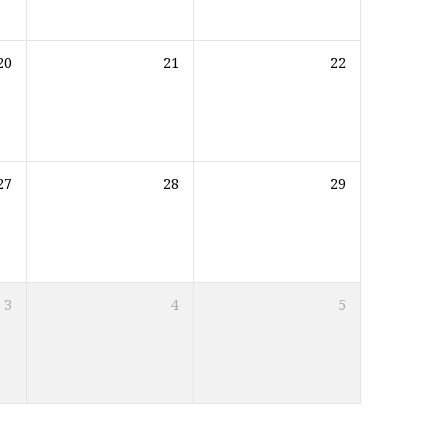
20
21
22
27
28
29
3
4
5