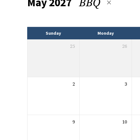
BBQ
May 2027
Events
Sunday
Monday
25
26
2
3
9
10