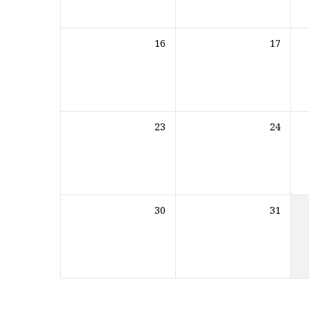
16
17
23
24
30
31