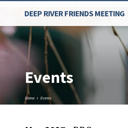
Paste your Google Webmaster Tools verification code here
DEEP RIVER FRIENDS MEETING
Events
Home
Events