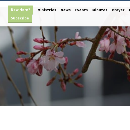
New Here?
Ministries
News
Events
Minutes
Prayer
Subscribe