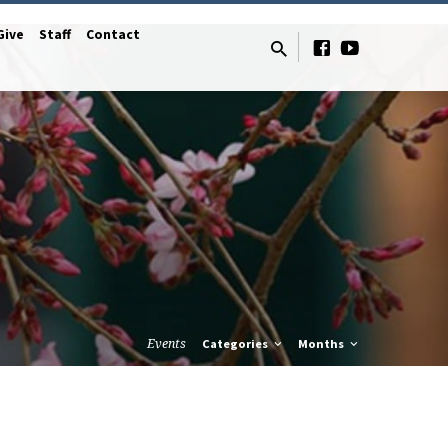
Give
Staff
Contact
Events
Categories
Months