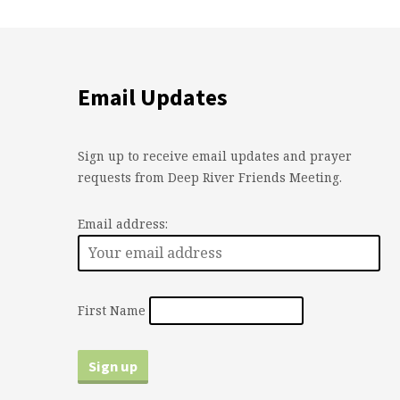
Email Updates
Sign up to receive email updates and prayer
requests from Deep River Friends Meeting.
Email address:
First Name