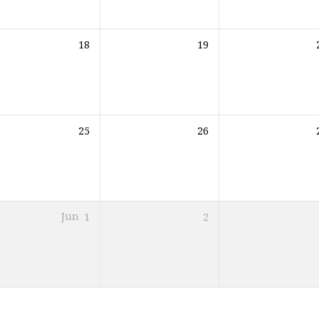
18
19
25
26
Jun
1
2