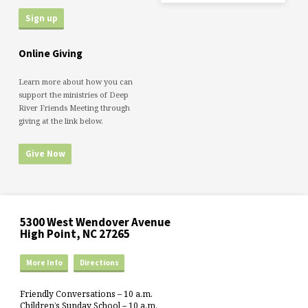
Online Giving
Learn more about how you can
support the ministries of Deep
River Friends Meeting through
giving at the link below.
Give Now
5300 West Wendover Avenue
High Point, NC 27265
More Info
Directions
Friendly Conversations – 10 a.m.
Children’s Sunday School – 10 a.m.