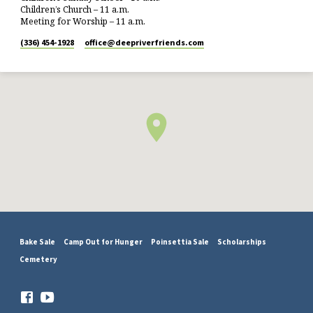
Children’s Church – 11 a.m.
Meeting for Worship – 11 a.m.
(336) 454-1928
office​@deepriverfriends.com
Bake Sale
Camp Out for Hunger
Poinsettia Sale
Scholarships
Cemetery