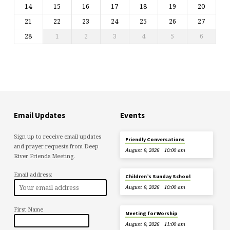
14
15
16
17
18
19
20
21
22
23
24
25
26
27
28
1
2
3
4
5
6
Email Updates
Events
Sign up to receive email updates
Friendly Conversations
and prayer requests from Deep
August 9, 2026
10:00 am
River Friends Meeting.
Email address:
Children’s Sunday School
August 9, 2026
10:00 am
First Name
Meeting for Worship
August 9, 2026
11:00 am