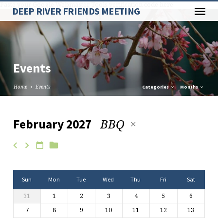
Paste your Google Webmaster Tools verification code here
DEEP RIVER FRIENDS MEETING
Events
Home
Events
Categories
Months
BBQ
February 2027
Events
Sun
Mon
Tue
Wed
Thu
Fri
Sat
31
1
2
3
4
5
6
7
8
9
10
11
12
13