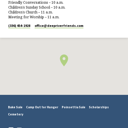
Friendly Conversations – 10 a.m.
Children’s Sunday School – 10 a.m.
Children’s Church – 11 a.m.
Meeting for Worship – 11 a.m.
(336) 454-1928
office​@deepriverfriends.com
Bake Sale
Camp Out for Hunger
Poinsettia Sale
Scholarships
Cemetery