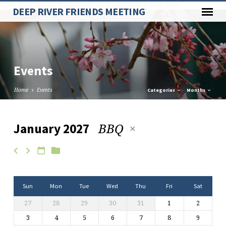
Paste your Google Webmaster Tools verification code here
DEEP RIVER FRIENDS MEETING
Events
Home
Events
Categories
Months
BBQ
January 2027
Events
Sun
Mon
Tue
Wed
Thu
Fri
Sat
27
28
29
30
31
1
2
3
4
5
6
7
8
9