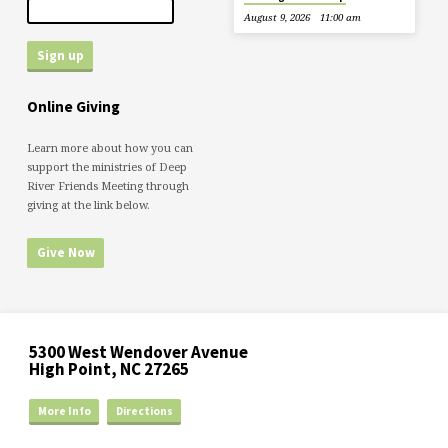
August 9, 2026
11:00 am
Online Giving
Learn more about how you can
support the ministries of Deep
River Friends Meeting through
giving at the link below.
Give Now
5300 West Wendover Avenue
High Point, NC 27265
More Info
Directions