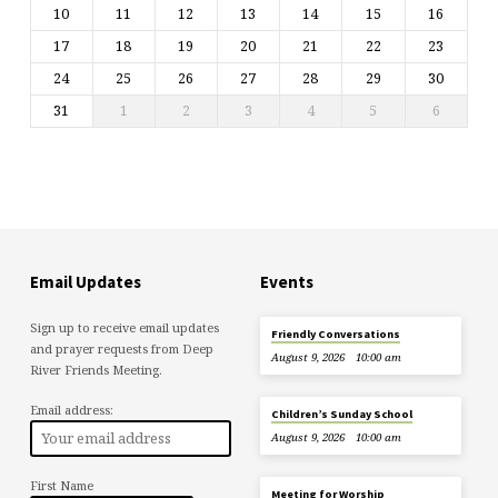
10
11
12
13
14
15
16
17
18
19
20
21
22
23
24
25
26
27
28
29
30
31
1
2
3
4
5
6
Email Updates
Events
Sign up to receive email updates
Friendly Conversations
and prayer requests from Deep
August 9, 2026
10:00 am
River Friends Meeting.
Email address:
Children’s Sunday School
August 9, 2026
10:00 am
First Name
Meeting for Worship