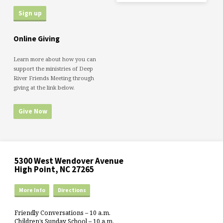
Online Giving
Learn more about how you can
support the ministries of Deep
River Friends Meeting through
giving at the link below.
Give Now
5300 West Wendover Avenue
High Point, NC 27265
More Info
Directions
Friendly Conversations – 10 a.m.
Children’s Sunday School – 10 a.m.