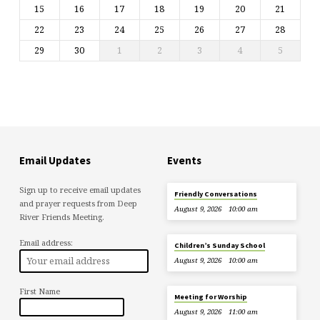
15
16
17
18
19
20
21
22
23
24
25
26
27
28
29
30
1
2
3
4
5
Email Updates
Events
Sign up to receive email updates
Friendly Conversations
and prayer requests from Deep
August 9, 2026
10:00 am
River Friends Meeting.
Email address:
Children’s Sunday School
August 9, 2026
10:00 am
First Name
Meeting for Worship
August 9, 2026
11:00 am