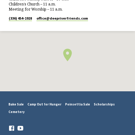
Children’s Church – 11 a.m.
Meeting for Worship – 11 a.m.
(336) 454-1928
office​@deepriverfriends.com
Bake Sale
Camp Out for Hunger
Poinsettia Sale
Scholarships
Cemetery