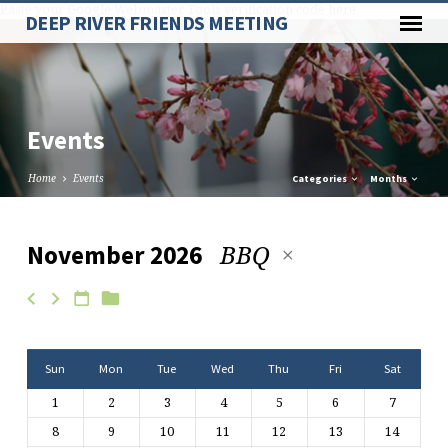
Paste your Google Webmaster Tools verification code here
DEEP RIVER FRIENDS MEETING
Events
Home
Events
Categories
Months
BBQ
November 2026
Events
Sun
Mon
Tue
Wed
Thu
Fri
Sat
1
2
3
4
5
6
7
8
9
10
11
12
13
14