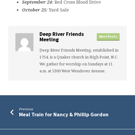
September 24:
Red Cross Blood Drive
October 25:
Yard Sale
Deep River Friends
More Posts
Meeting
Deep River Friends Meeting, established in
1754, is a Quaker church in High Point, N.C.
We gather for worship on Sundays at 11
a.m. at 5300 West Wendover Avenue.
Previous
Meal Train for Nancy & Phillip Gordon