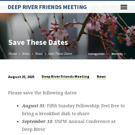
Paste your Google Webmaster Tools verification code here
DEEP RIVER FRIENDS MEETING
Save These Dates
Home
News
News
Save These Dates
Categories
Months
Deep River Friends Meeting
News
August 25, 2025
Save
These
Please save the following dates:
Dates
August 31:
Fifth Sunday Fellowship. Feel free to
bring a breakfast dish to share
September 13:
USFW Annual Conference at
Deep River