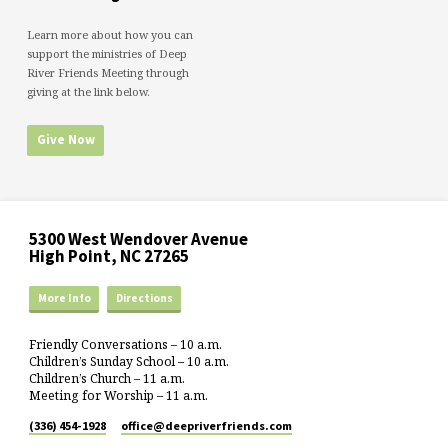
Learn more about how you can
support the ministries of Deep
River Friends Meeting through
giving at the link below.
Give Now
5300 West Wendover Avenue
High Point, NC 27265
More Info
Directions
Friendly Conversations – 10 a.m.
Children’s Sunday School – 10 a.m.
Children’s Church – 11 a.m.
Meeting for Worship – 11 a.m.
(336) 454-1928
office​@deepriverfriends.com