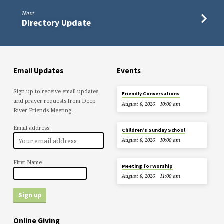
Next
Directory Update
Email Updates
Events
Sign up to receive email updates
Friendly Conversations
and prayer requests from Deep
August 9, 2026
10:00 am
River Friends Meeting.
Email address:
Children’s Sunday School
August 9, 2026
10:00 am
First Name
Meeting for Worship
August 9, 2026
11:00 am
Online Giving