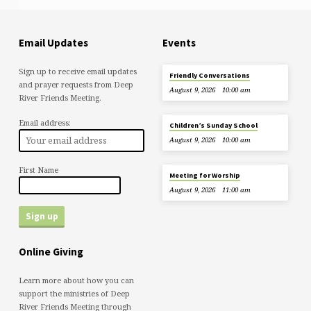
Email Updates
Events
Sign up to receive email updates
Friendly Conversations
and prayer requests from Deep
August 9, 2026
10:00 am
River Friends Meeting.
Email address:
Children’s Sunday School
August 9, 2026
10:00 am
First Name
Meeting for Worship
August 9, 2026
11:00 am
Online Giving
Learn more about how you can
support the ministries of Deep
River Friends Meeting through