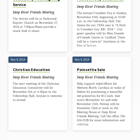
Service
Deep River Friends Meeting
Deep River Friends Meeting
The annual Founders Day is Sunday,
November 10th, beginning at 10:00
The Service will be at Parkwood
a.m. in the Fellowship Hall. The
Baptist Church on November 27,
theme for our 270th year is “A Path
2024 at 7:00pm.Please provide a
to Founders Day 300: 2054 “. Our
snack food to share.
guest speaker will be Wess Daniels
of Friends Center at Guilford. There
will be a ‘carry-in” luncheon at the
Rise of Service.
Nov 4, 2024
Nov 4, 2024
Christian Education
Poinsettia Sale
Deep River Friends Meeting
Deep River Friends Meeting
The next meeting of the Christian
Help support relief efforts for
Education Committee will be
Western North Carolina in wake of
November 6th at 6:30pm in the
Helene by purchasing a beautiful
Fellowship Hall. Anyone is welcome
red poinsettia for $12 each. Sale
to attend.
starts November 1st and ends
November 25th. Pickup will be
December 22nd at noon in the
Meeting House at Deep River
Friends Meeting. Call the office 336-
454-1928 for more information and
ordering.