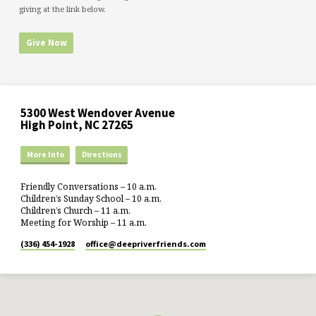
giving at the link below.
Give Now
5300 West Wendover Avenue
High Point, NC 27265
More Info
Directions
Friendly Conversations – 10 a.m.
Children’s Sunday School – 10 a.m.
Children’s Church – 11 a.m.
Meeting for Worship – 11 a.m.
(336) 454-1928
office​@deepriverfriends.com