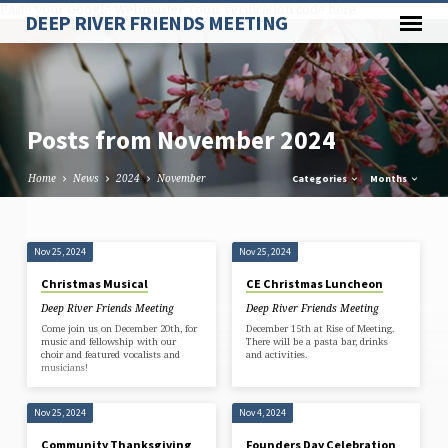
Paste your Google Webmaster Tools verification code here
DEEP RIVER FRIENDS MEETING
Posts from November 2024
Home
News
2024
November
Categories
Months
Posts
Nov 25, 2024
Nov 25, 2024
from
Christmas Musical
CE Christmas Luncheon
November
Deep River Friends Meeting
Deep River Friends Meeting
2024
Come join us on December 20th, for
December 15th at Rise of Meeting.
music and fellowship with our
There will be a pasta bar, drinks
choir and featured vocalists and
and activities.
musicians!
Nov 25, 2024
Nov 4, 2024
Community Thanksgiving
Founders Day Celebration