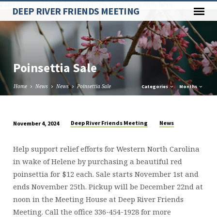
Paste your Google Webmaster Tools verification code here
DEEP RIVER FRIENDS MEETING
Poinsettia Sale
Home
News
News
Poinsettia Sale
Categories
Months
Deep River Friends Meeting
News
November 4, 2024
Poinsettia
Sale
Help support relief efforts for Western North Carolina
in wake of Helene by purchasing a beautiful red
poinsettia for $12 each. Sale starts November 1st and
ends November 25th. Pickup will be December 22nd at
noon in the Meeting House at Deep River Friends
Meeting. Call the office 336-454-1928 for more