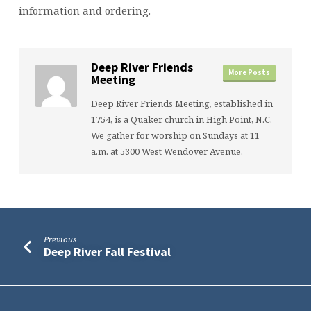
information and ordering.
Deep River Friends
More Posts
Meeting
Deep River Friends Meeting, established in
1754, is a Quaker church in High Point, N.C.
We gather for worship on Sundays at 11
a.m. at 5300 West Wendover Avenue.
Previous
Deep River Fall Festival