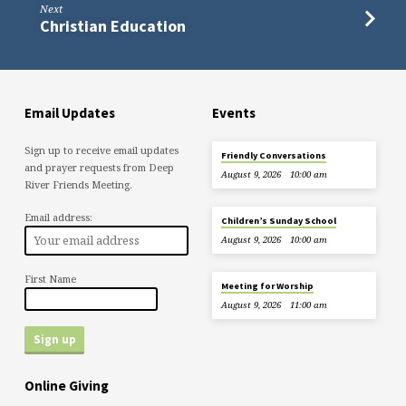
Next
Christian Education
Email Updates
Events
Sign up to receive email updates
Friendly Conversations
and prayer requests from Deep
August 9, 2026
10:00 am
River Friends Meeting.
Email address:
Children’s Sunday School
August 9, 2026
10:00 am
First Name
Meeting for Worship
August 9, 2026
11:00 am
Online Giving