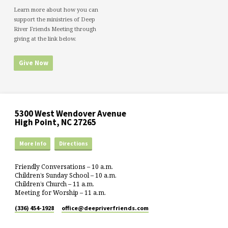
Learn more about how you can
support the ministries of Deep
River Friends Meeting through
giving at the link below.
Give Now
5300 West Wendover Avenue
High Point, NC 27265
More Info
Directions
Friendly Conversations – 10 a.m.
Children’s Sunday School – 10 a.m.
Children’s Church – 11 a.m.
Meeting for Worship – 11 a.m.
(336) 454-1928
office​@deepriverfriends.com