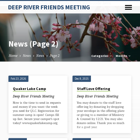
Paste your Google Webmaster Tools verification code here
DEEP RIVER FRIENDS MEETING
News
(Page 2)
Home
News
News
Page 2
Categories
Months
News
Feb 23, 2026
Dec 8, 2025
(Page
Quaker Lake Camp
Staff Love Offering
2)
Deep River Friends Meeting
Deep River Friends Meeting
Now is the time to send in requests
You may donate to the staff love
and money if you want the week
offer-ing by donating by dropping
you need for QLC. Registration for
your envelope in the offering plate
summer camp is open! Camps fill
or giving to a member of Ministry
up fast. Secure your camper’s spot
& Counsel by 12/21. You may also
today! www.quakerlakecamp.org
donate online. Thank you so much
for a good year.