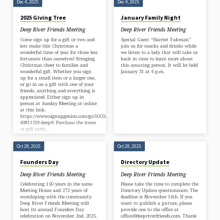
Dec 4, 2025
Dec 4, 2025
2025 Giving Tree
January Family Night
Deep River Friends Meeting
Deep River Friends Meeting
Come sign up for a gift or two and
Special Guest “Harriet Tubman”
lets make this Christmas a
join us for snacks and drinks while
wonderful time of year for those less
we listen to a lady that will take us
fortunate than ourselves! Bringing
back in time to learn more about
Christmas cheer to families and
this amazing person. It will be held
wonderful gift. Whether you sign
January 31 at 6 p.m.
up for a small item or a larger one,
or go in on a gift with one of your
friends, anything and everything is
appreciated. Either sign up in
person at Sunday Meeting or online
at this link.
https://www.signupgenius.com/go/10C0A4FADAD2AA0F85-
60811519-deep#/ Purchase the items
or gift cards…
Oct 28, 2025
Oct 28, 2025
Founders Day
Directory Update
Deep River Friends Meeting
Deep River Friends Meeting
Celebrating 150 years in the same
Please take the time to complete the
Meeting House and 272 years of
Directory Update questionnaire. The
worshiping with the community.
deadline is November 16th. If you
Deep River Friends Meeting will
want to publish a picture, please
host its annual Founders Day
provide one to the office at
celebration on November 2nd, 2025.
office@deepriverfriends.com. Thank