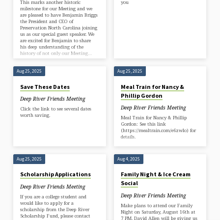
This marks another historic
you
milestone for our Meeting and we
are pleased to have Benjamin Briggs
the President and CEO of
Preservation North Carolina joining
us as our special guest speaker. We
are excited for Benjamin to share
his deep understanding of the
history of not only our Meeting…
Aug 25, 2025
Aug 25, 2025
Save These Dates
Meal Train for Nancy &
Phillip Gordon
Deep River Friends Meeting
Deep River Friends Meeting
Click the link to see several dates
worth saving.
Meal Train for Nancy & Phillip
Gordon: See this link
(https://mealtrain.com/e6zwlo) for
details.
Aug 25, 2025
Aug 4, 2025
Scholarship Applications
Family Night & Ice Cream
Social
Deep River Friends Meeting
Deep River Friends Meeting
If you are a college student and
would like to apply for a
Make plans to attend our Family
scholarship from the Deep River
Night on Saturday, August 16th at
Scholarship Fund, please contact
7 PM. David Allen will be giving us