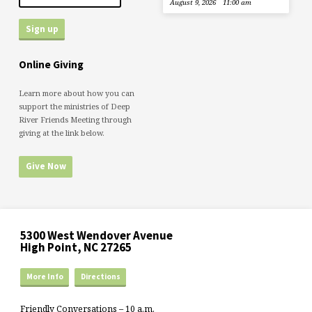
August 9, 2026
11:00 am
Online Giving
Learn more about how you can
support the ministries of Deep
River Friends Meeting through
giving at the link below.
Give Now
5300 West Wendover Avenue
High Point, NC 27265
More Info
Directions
Friendly Conversations – 10 a.m.