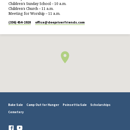
Children’s Sunday School – 10 a.m.
Children’s Church – 11 a.m.
Meeting for Worship – 11 a.m.
(336) 454-1928
office​@deepriverfriends.com
Bake Sale
Camp Out for Hunger
Poinsettia Sale
Scholarships
Cemetery