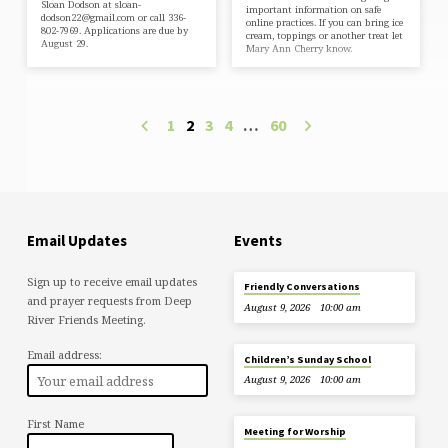
Sloan Dodson at sloan-
important information on safe
dodson22@gmail.com or call 336-
online practices. If you can bring ice
802-7969. Applications are due by
cream, toppings or another treat let
August 29.
Mary Ann Cherry know.
1
2
3
4
…
60
Email Updates
Events
Sign up to receive email updates
Friendly Conversations
and prayer requests from Deep
August 9, 2026
10:00 am
River Friends Meeting.
Email address:
Children’s Sunday School
August 9, 2026
10:00 am
First Name
Meeting for Worship