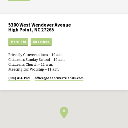
5300 West Wendover Avenue
High Point, NC 27265
More Info
Directions
Friendly Conversations – 10 a.m.
Children’s Sunday School – 10 a.m.
Children’s Church – 11 a.m.
Meeting for Worship – 11 a.m.
(336) 454-1928
office​@deepriverfriends.com