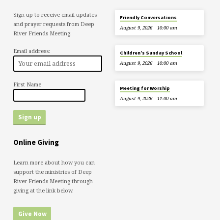
Sign up to receive email updates
Friendly Conversations
and prayer requests from Deep
August 9, 2026
10:00 am
River Friends Meeting.
Email address:
Children’s Sunday School
August 9, 2026
10:00 am
First Name
Meeting for Worship
August 9, 2026
11:00 am
Online Giving
Learn more about how you can
support the ministries of Deep
River Friends Meeting through
giving at the link below.
Give Now