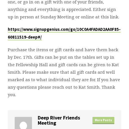
one, or go in on a gift with one of your friends,
anything and everything is appreciated. Either sign
up in person at Sunday Meeting or online at this link.
https://www.signupgenius.com/go/10C0A4FADAD2AA0F85-
60811519-deep#/
Purchase the items or gift cards and have them back
by Dec. 17th. Gifts can be put on the tables set up in
the Fellowship Hall and gift cards can be given to Kat
Smith. Please make sure that all gift cards ard well
marked as to what individual they are for. If you have
any questions please reach out to Kat Smith. Thank
you.
Deep River Friends
More Posts
Meeting