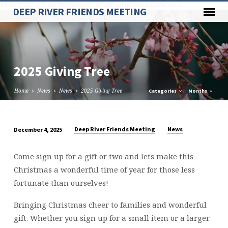
Paste your Google Webmaster Tools verification code here
DEEP RIVER FRIENDS MEETING
2025 Giving Tree
Home
News
News
2025 Giving Tree
Categories
Months
Deep River Friends Meeting
News
December 4, 2025
2025
Giving
Come sign up for a gift or two and lets make this
Tree
Christmas a wonderful time of year for those less
fortunate than ourselves!
Bringing Christmas cheer to families and wonderful
gift. Whether you sign up for a small item or a larger