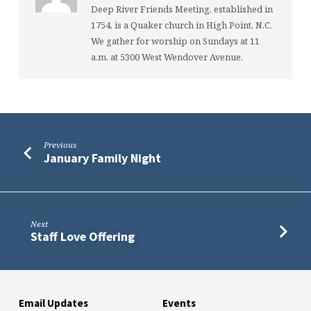
Deep River Friends Meeting, established in
1754, is a Quaker church in High Point, N.C.
We gather for worship on Sundays at 11
a.m. at 5300 West Wendover Avenue.
Previous
January Family Night
Next
Staff Love Offering
Email Updates
Events