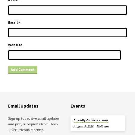
Email
*
Website
Email Updates
Events
Sign up to receive email updates
Friendly Conversations
and prayer requests from Deep
August 9, 2026
10:00 am
River Friends Meeting.