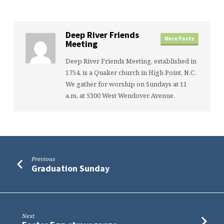
Deep River Friends
More Posts
Meeting
Deep River Friends Meeting, established in
1754, is a Quaker church in High Point, N.C.
We gather for worship on Sundays at 11
a.m. at 5300 West Wendover Avenue.
Previous
Graduation Sunday
Next