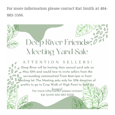
For more information please contact Kat Smith at 484-
883-5506.