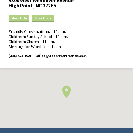
5300 West Wendover Avenue
High Point, NC 27265
More Info
Directions
Friendly Conversations – 10 a.m.
Children’s Sunday School – 10 a.m.
Children’s Church – 11 a.m.
Meeting for Worship – 11 a.m.
(336) 454-1928
office​@deepriverfriends.com