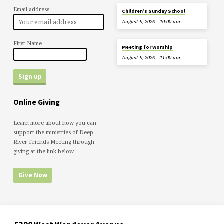
Email address:
Children’s Sunday School
August 9, 2026
10:00 am
First Name
Meeting for Worship
August 9, 2026
11:00 am
Online Giving
Learn more about how you can
support the ministries of Deep
River Friends Meeting through
giving at the link below.
Give Now