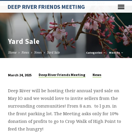
Paste your Google Webmaster Tools verification code here
DEEP RIVER FRIENDS MEETING
Yard Sale
Home
News
News
Yard Sale
Categories
Months
Deep River Friends Meeting
News
March 24, 2025
Yard
Sale
Deep River will be hosting their annual yard sale on
May lO and we would love to invite sellers from the
surrounding communities! From 8 a.m. to l p.m. in
the front parking lot. The Meeting asks only for 10%
donation of profits to go to Crop Walk of High Point to
feed the hungry!