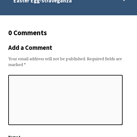
Easter Egg-straveganza
0 Comments
Add a Comment
Your email address will not be published.
Required fields are
marked
*
Name
*