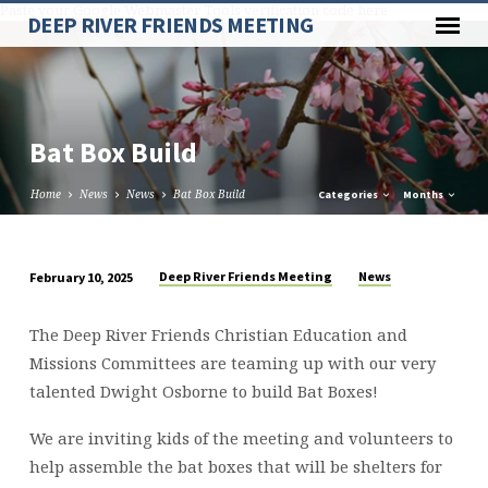
Paste your Google Webmaster Tools verification code here
DEEP RIVER FRIENDS MEETING
Bat Box Build
Home
News
News
Bat Box Build
Categories
Months
Deep River Friends Meeting
News
February 10, 2025
Bat
Box
The Deep River Friends Christian Education and
Build
Missions Committees are teaming up with our very
talented Dwight Osborne to build Bat Boxes!
We are inviting kids of the meeting and volunteers to
help assemble the bat boxes that will be shelters for