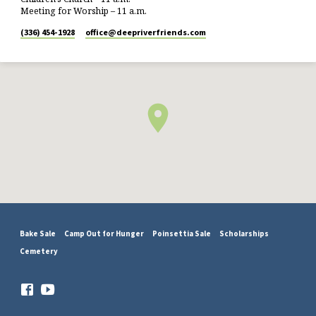
Meeting for Worship – 11 a.m.
(336) 454-1928
office​@deepriverfriends.com
Bake Sale
Camp Out for Hunger
Poinsettia Sale
Scholarships
Cemetery