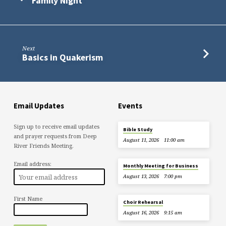
Family Night
Next
Basics in Quakerism
Email Updates
Events
Sign up to receive email updates
Bible Study
and prayer requests from Deep
August 11, 2026
11:00 am
River Friends Meeting.
Email address:
Monthly Meeting for Business
August 13, 2026
7:00 pm
First Name
Choir Rehearsal
August 16, 2026
9:15 am