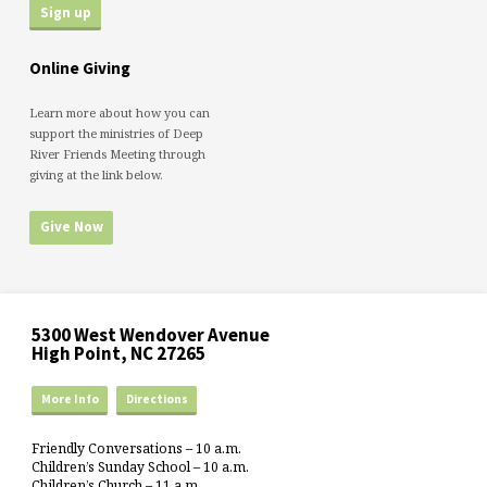
Online Giving
Learn more about how you can
support the ministries of Deep
River Friends Meeting through
giving at the link below.
Give Now
5300 West Wendover Avenue
High Point, NC 27265
More Info
Directions
Friendly Conversations – 10 a.m.
Children’s Sunday School – 10 a.m.
Children’s Church – 11 a.m.