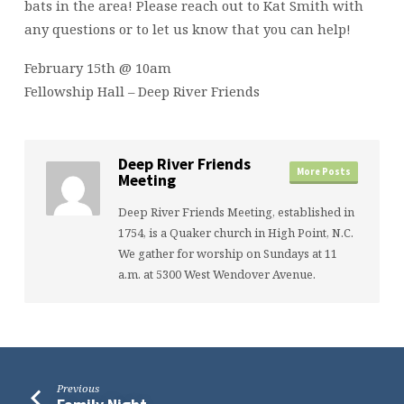
bats in the area! Please reach out to Kat Smith with
any questions or to let us know that you can help!
February 15th @ 10am
Fellowship Hall – Deep River Friends
Deep River Friends
More Posts
Meeting
Deep River Friends Meeting, established in
1754, is a Quaker church in High Point, N.C.
We gather for worship on Sundays at 11
a.m. at 5300 West Wendover Avenue.
Previous