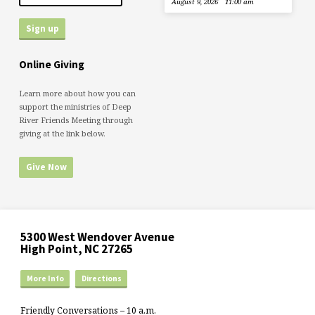
August 9, 2026
11:00 am
Online Giving
Learn more about how you can
support the ministries of Deep
River Friends Meeting through
giving at the link below.
Give Now
5300 West Wendover Avenue
High Point, NC 27265
More Info
Directions
Friendly Conversations – 10 a.m.