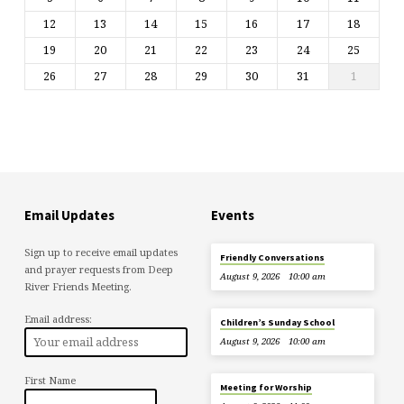
12
13
14
15
16
17
18
19
20
21
22
23
24
25
26
27
28
29
30
31
1
Email Updates
Events
Sign up to receive email updates
Friendly Conversations
and prayer requests from Deep
August 9, 2026
10:00 am
River Friends Meeting.
Email address:
Children’s Sunday School
August 9, 2026
10:00 am
First Name
Meeting for Worship