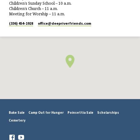
Children’s Sunday School – 10 a.m.
Children’s Church – 11 a.m.
Meeting for Worship – 11 a.m.
(336) 454-1928
office​@deepriverfriends.com
Bake Sale
Camp Out for Hunger
Poinsettia Sale
Scholarships
Cemetery