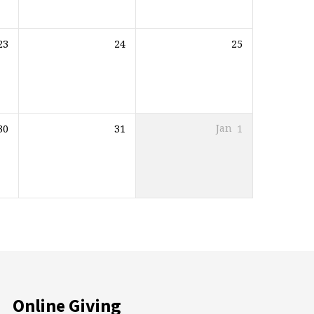
23
24
25
30
31
Jan
1
Online Giving