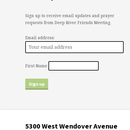
Sign up to receive email updates and prayer
requests from Deep River Friends Meeting.
Email address:
First Name
5300 West Wendover Avenue