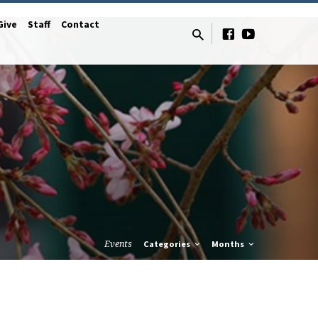
Give
Staff
Contact
Events
Categories
Months