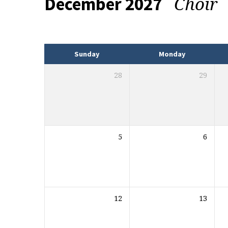
Choir
December 2027
Events
Sunday
Monday
28
29
5
6
12
13