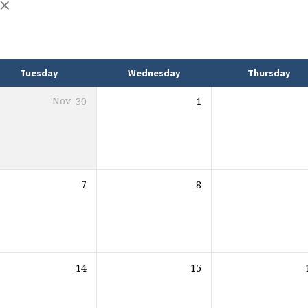
Tuesday
Wednesday
Thursday
Nov
30
1
7
8
14
15