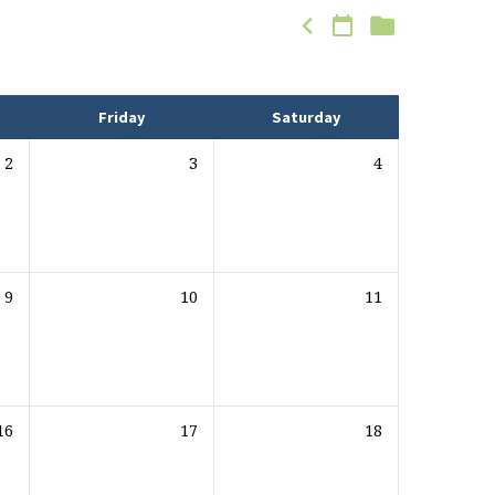
Friday
Saturday
2
3
4
9
10
11
16
17
18