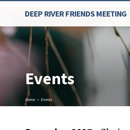
Paste your Google Webmaster Tools verification code here
DEEP RIVER FRIENDS MEETING
Events
Home
Events