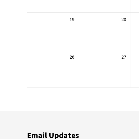
19
20
26
27
Email Updates