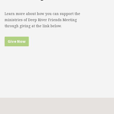
Learn more about how you can support the
ministries of Deep River Friends Meeting
through giving at the link below.
Give Now