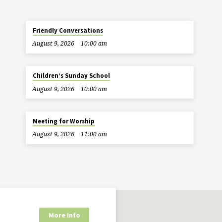
Friendly Conversations
August 9, 2026
10:00 am
Children’s Sunday School
August 9, 2026
10:00 am
Meeting for Worship
August 9, 2026
11:00 am
More Info