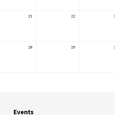
21
22
28
29
Events