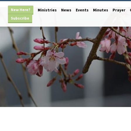
New Here?
Ministries
News
Events
Minutes
Prayer
Subscribe