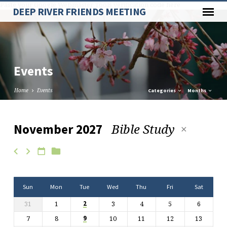
Paste your Google Webmaster Tools verification code here
DEEP RIVER FRIENDS MEETING
Events
Home
Events
Categories
Months
Bible Study
November 2027
Events
Sun
Mon
Tue
Wed
Thu
Fri
Sat
31
1
3
4
5
6
2
7
8
10
11
12
13
9