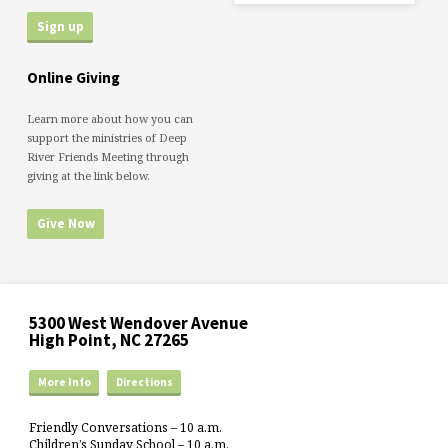
Online Giving
Learn more about how you can
support the ministries of Deep
River Friends Meeting through
giving at the link below.
Give Now
5300 West Wendover Avenue
High Point, NC 27265
More Info
Directions
Friendly Conversations – 10 a.m.
Children’s Sunday School – 10 a.m.