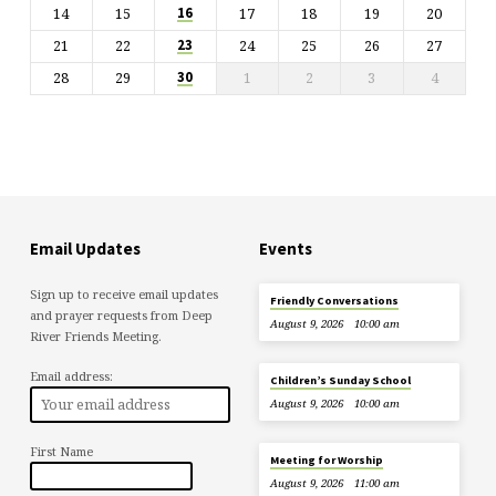
14
15
17
18
19
20
16
21
22
24
25
26
27
23
28
29
1
2
3
4
30
Email Updates
Events
Sign up to receive email updates
Friendly Conversations
and prayer requests from Deep
August 9, 2026
10:00 am
River Friends Meeting.
Email address:
Children’s Sunday School
August 9, 2026
10:00 am
First Name
Meeting for Worship
August 9, 2026
11:00 am