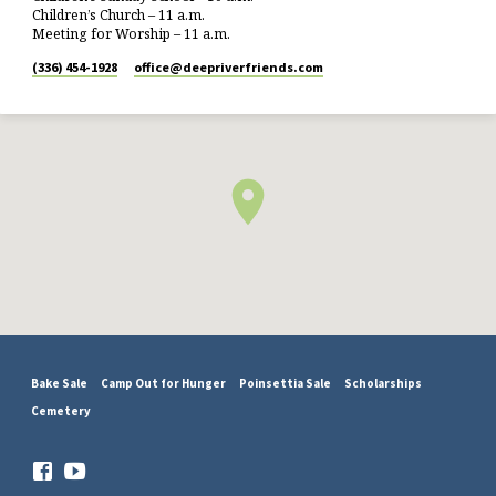
Children’s Church – 11 a.m.
Meeting for Worship – 11 a.m.
(336) 454-1928
office​@deepriverfriends.com
Bake Sale
Camp Out for Hunger
Poinsettia Sale
Scholarships
Cemetery