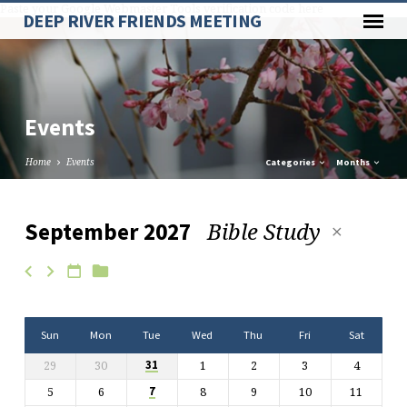
Paste your Google Webmaster Tools verification code here
DEEP RIVER FRIENDS MEETING
Events
Home
Events
Categories
Months
Bible Study
September 2027
Events
Sun
Mon
Tue
Wed
Thu
Fri
Sat
29
30
1
2
3
4
31
5
6
8
9
10
11
7