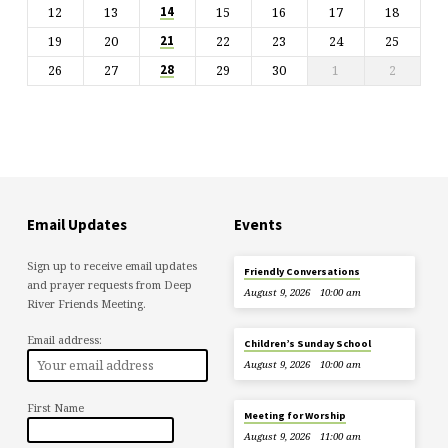
12
13
15
16
17
18
14
19
20
22
23
24
25
21
26
27
29
30
1
2
28
Email Updates
Events
Sign up to receive email updates
Friendly Conversations
and prayer requests from Deep
August 9, 2026
10:00 am
River Friends Meeting.
Email address:
Children’s Sunday School
August 9, 2026
10:00 am
First Name
Meeting for Worship
August 9, 2026
11:00 am