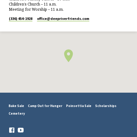
Children’s Church – 11 a.m.
Meeting for Worship – 11 a.m.
(336) 454-1928
office​@deepriverfriends.com
Bake Sale
Camp Out for Hunger
Poinsettia Sale
Scholarships
Cemetery