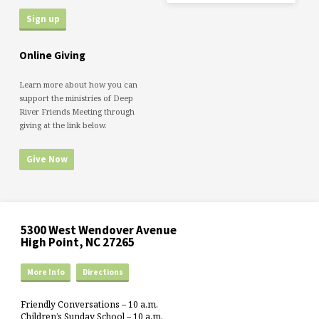
Online Giving
Learn more about how you can
support the ministries of Deep
River Friends Meeting through
giving at the link below.
Give Now
5300 West Wendover Avenue
High Point, NC 27265
More Info
Directions
Friendly Conversations – 10 a.m.
Children’s Sunday School – 10 a.m.