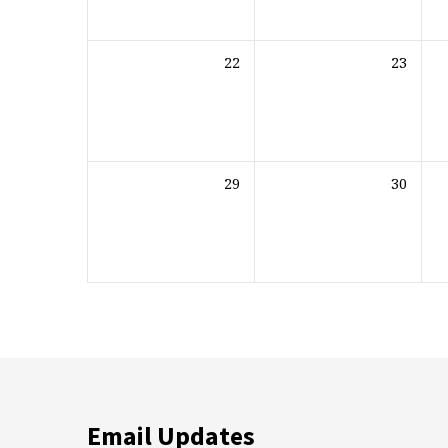
22
23
29
30
Email Updates