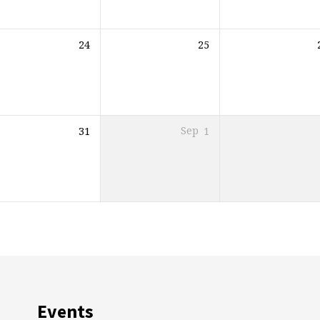
24
25
31
Sep
1
Events