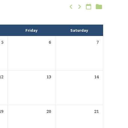
Friday
Saturday
5
6
7
12
13
14
19
20
21