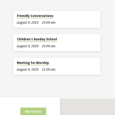
Friendly Conversations
August 9, 2026
10:00 am
Children’s Sunday School
August 9, 2026
10:00 am
Meeting for Worship
August 9, 2026
11:00 am
More Info