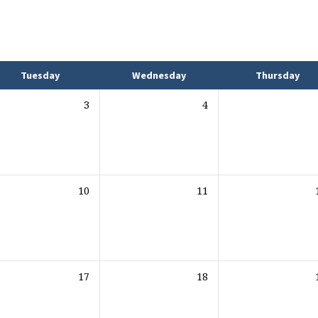
Tuesday
Wednesday
Thursday
3
4
10
11
17
18