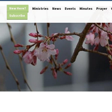
New Here?
Ministries
News
Events
Minutes
Prayer
Subscribe