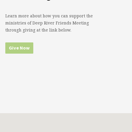
Learn more about how you can support the
ministries of Deep River Friends Meeting
through giving at the link below.
Give Now