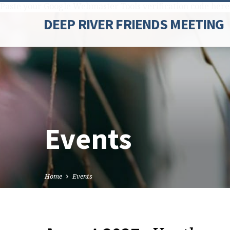
Paste your Google Webmaster Tools verification code here
DEEP RIVER FRIENDS MEETING
Events
Home
Events