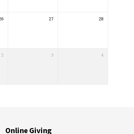
26
27
28
2
3
4
Online Giving