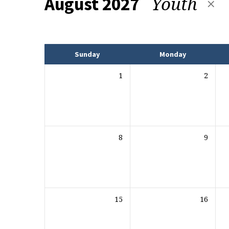
Youth
August 2027
Events
Sunday
Monday
1
2
8
9
15
16