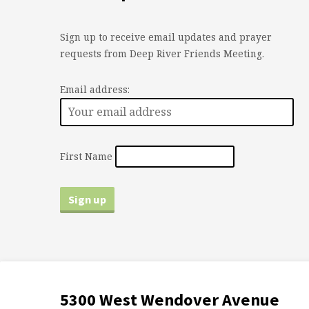
Sign up to receive email updates and prayer
requests from Deep River Friends Meeting.
Email address:
First Name
5300 West Wendover Avenue