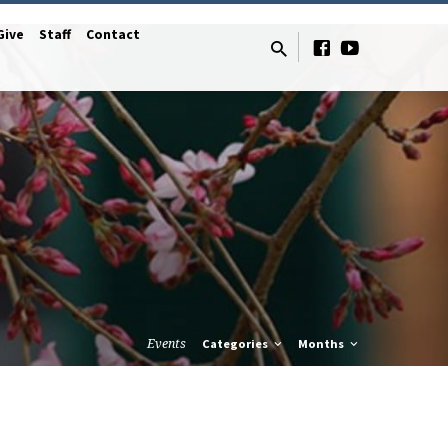
Give
Staff
Contact
Events
Categories
Months