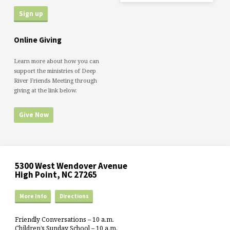
Online Giving
Learn more about how you can
support the ministries of Deep
River Friends Meeting through
giving at the link below.
Give Now
5300 West Wendover Avenue
High Point, NC 27265
More Info
Directions
Friendly Conversations – 10 a.m.
Children’s Sunday School – 10 a.m.