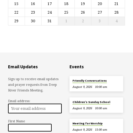
15
16
17
18
19
20
21
22
23
24
25
26
27
28
29
30
31
1
2
3
4
Email Updates
Events
Sign up to receive email updates
Friendly Conversations
and prayer requests from Deep
August 9, 2026
10:00 am
River Friends Meeting.
Email address:
Children’s Sunday School
August 9, 2026
10:00 am
First Name
Meeting for Worship
August 9, 2026
11:00 am