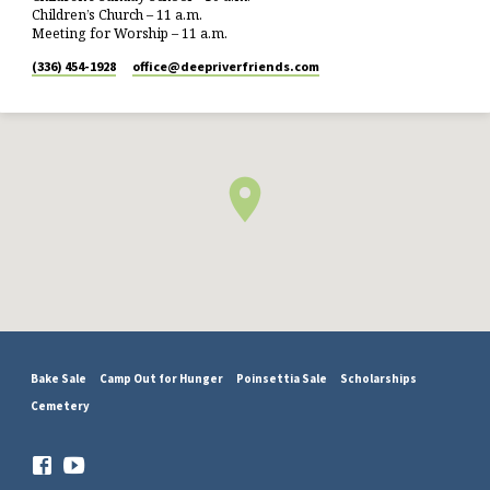
Children’s Church – 11 a.m.
Meeting for Worship – 11 a.m.
(336) 454-1928
office​@deepriverfriends.com
Bake Sale
Camp Out for Hunger
Poinsettia Sale
Scholarships
Cemetery