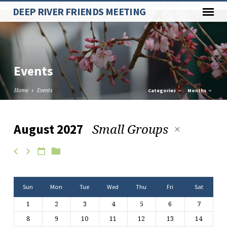
Paste your Google Webmaster Tools verification code here
DEEP RIVER FRIENDS MEETING
Events
Home
Events
Categories
Months
Small Groups
August 2027
Events
Sun
Mon
Tue
Wed
Thu
Fri
Sat
1
2
3
4
5
6
7
8
9
10
11
12
13
14