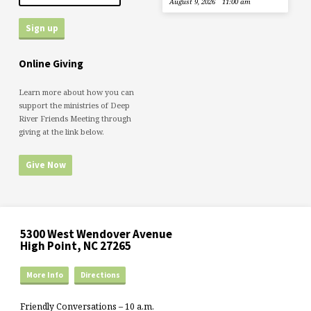
August 9, 2026
11:00 am
Online Giving
Learn more about how you can
support the ministries of Deep
River Friends Meeting through
giving at the link below.
Give Now
5300 West Wendover Avenue
High Point, NC 27265
More Info
Directions
Friendly Conversations – 10 a.m.