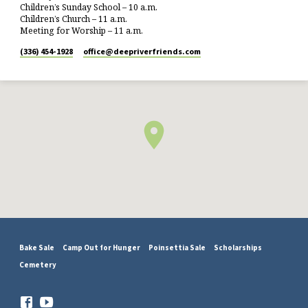
Children’s Sunday School – 10 a.m.
Children’s Church – 11 a.m.
Meeting for Worship – 11 a.m.
(336) 454-1928
office​@deepriverfriends.com
Bake Sale
Camp Out for Hunger
Poinsettia Sale
Scholarships
Cemetery