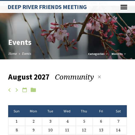
Paste your Google Webmaster Tools verification code here
DEEP RIVER FRIENDS MEETING
Events
Home
Events
Categories
Months
Community
August 2027
Events
Sun
Mon
Tue
Wed
Thu
Fri
Sat
1
2
3
4
5
6
7
8
9
10
11
12
13
14