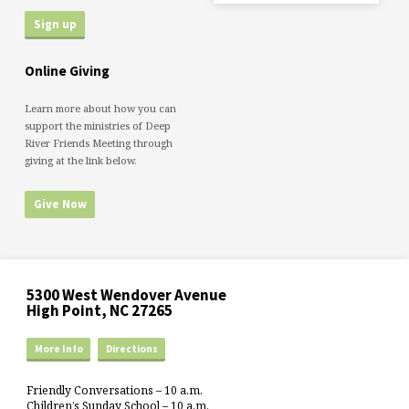
Online Giving
Learn more about how you can
support the ministries of Deep
River Friends Meeting through
giving at the link below.
Give Now
5300 West Wendover Avenue
High Point, NC 27265
More Info
Directions
Friendly Conversations – 10 a.m.
Children’s Sunday School – 10 a.m.