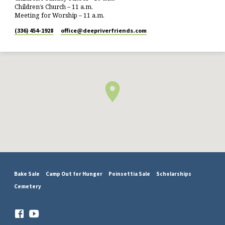
Children’s Church – 11 a.m.
Meeting for Worship – 11 a.m.
(336) 454-1928
office​@deepriverfriends.com
Bake Sale
Camp Out for Hunger
Poinsettia Sale
Scholarships
Cemetery