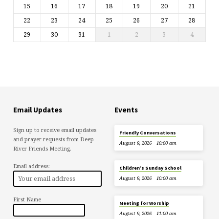
15
16
17
18
19
20
21
22
23
24
25
26
27
28
29
30
31
1
2
3
4
Email Updates
Events
Sign up to receive email updates
Friendly Conversations
and prayer requests from Deep
August 9, 2026
10:00 am
River Friends Meeting.
Email address:
Children’s Sunday School
August 9, 2026
10:00 am
First Name
Meeting for Worship
August 9, 2026
11:00 am