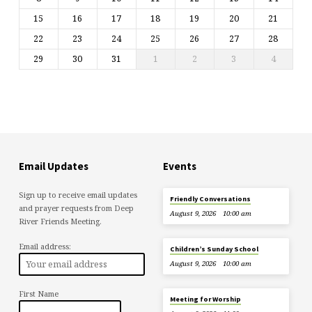
15
16
17
18
19
20
21
22
23
24
25
26
27
28
29
30
31
1
2
3
4
Email Updates
Events
Sign up to receive email updates
Friendly Conversations
and prayer requests from Deep
August 9, 2026
10:00 am
River Friends Meeting.
Email address:
Children’s Sunday School
August 9, 2026
10:00 am
First Name
Meeting for Worship