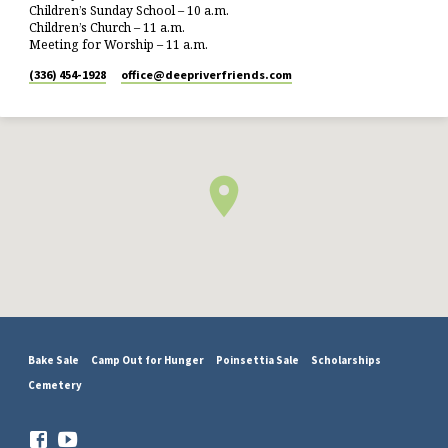
Children’s Sunday School – 10 a.m.
Children’s Church – 11 a.m.
Meeting for Worship – 11 a.m.
(336) 454-1928
office​@deepriverfriends.com
Bake Sale
Camp Out for Hunger
Poinsettia Sale
Scholarships
Cemetery