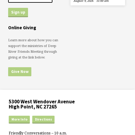
August 9, 2026
11:00 am
Online Giving
Learn more about how you can
support the ministries of Deep
River Friends Meeting through
giving at the link below.
Give Now
5300 West Wendover Avenue
High Point, NC 27265
More Info
Directions
Friendly Conversations – 10 a.m.