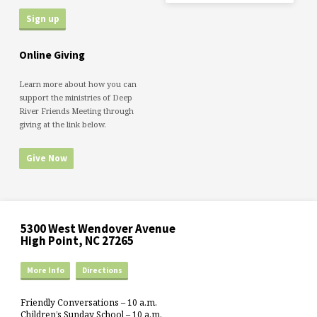
Online Giving
Learn more about how you can
support the ministries of Deep
River Friends Meeting through
giving at the link below.
Give Now
5300 West Wendover Avenue
High Point, NC 27265
More Info
Directions
Friendly Conversations – 10 a.m.
Children’s Sunday School – 10 a.m.