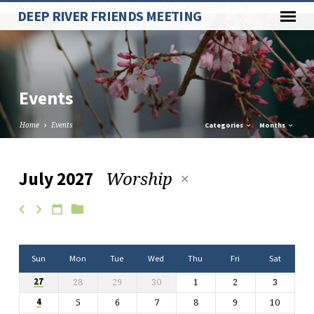
Paste your Google Webmaster Tools verification code here
DEEP RIVER FRIENDS MEETING
Events
Home
Events
Categories
Months
Worship
July 2027
Events
Sun
Mon
Tue
Wed
Thu
Fri
Sat
28
29
30
1
2
3
27
5
6
7
8
9
10
4