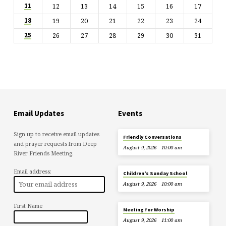
12
13
14
15
16
17
11
19
20
21
22
23
24
18
26
27
28
29
30
31
25
Email Updates
Events
Sign up to receive email updates
Friendly Conversations
and prayer requests from Deep
August 9, 2026
10:00 am
River Friends Meeting.
Email address:
Children’s Sunday School
August 9, 2026
10:00 am
First Name
Meeting for Worship
August 9, 2026
11:00 am