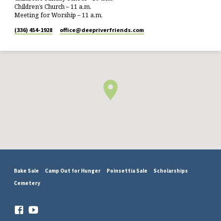
Children’s Church – 11 a.m.
Meeting for Worship – 11 a.m.
(336) 454-1928
office​@deepriverfriends.com
Bake Sale
Camp Out for Hunger
Poinsettia Sale
Scholarships
Cemetery