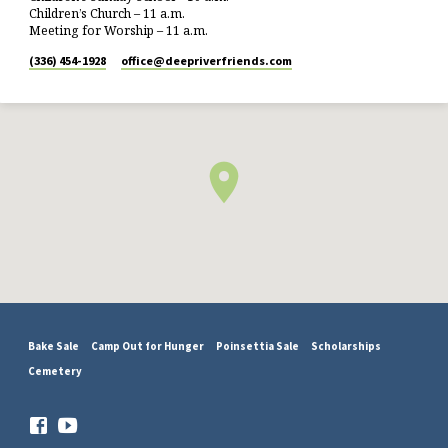
Children’s Church – 11 a.m.
Meeting for Worship – 11 a.m.
(336) 454-1928
office​@deepriverfriends.com
Bake Sale
Camp Out for Hunger
Poinsettia Sale
Scholarships
Cemetery