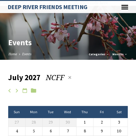
Paste your Google Webmaster Tools verification code here
DEEP RIVER FRIENDS MEETING
Events
Home
Events
Categories
Months
NCFF
July 2027
Events
Sun
Mon
Tue
Wed
Thu
Fri
Sat
27
28
29
30
1
2
3
4
5
6
7
8
9
10