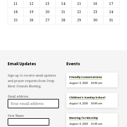
11
12
13
14
15
16
17
18
19
20
21
22
23
24
25
26
27
28
29
30
31
Email Updates
Events
Sign up to receive email updates
Friendly Conversations
and prayer requests from Deep
August 9, 2026
10:00 am
River Friends Meeting.
Email address:
Children’s Sunday School
August 9, 2026
10:00 am
First Name
Meeting for Worship
August 9, 2026
11:00 am