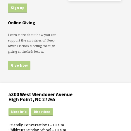
Online Giving
Learn more about how you can
support the ministries of Deep
River Friends Meeting through
giving at the link below.
Give Now
5300 West Wendover Avenue
High Point, NC 27265
More Info
Directions
Friendly Conversations – 10 a.m.
Children’s Sunday School – 10 a.m.