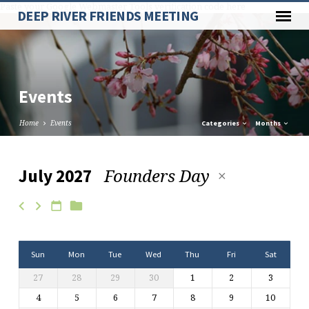
Paste your Google Webmaster Tools verification code here
DEEP RIVER FRIENDS MEETING
Events
Home
Events
Categories
Months
Founders Day
July 2027
Events
Sun
Mon
Tue
Wed
Thu
Fri
Sat
27
28
29
30
1
2
3
4
5
6
7
8
9
10