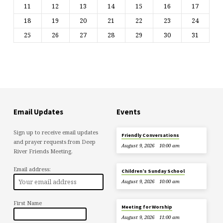
11
12
13
14
15
16
17
18
19
20
21
22
23
24
25
26
27
28
29
30
31
Email Updates
Events
Sign up to receive email updates
Friendly Conversations
and prayer requests from Deep
August 9, 2026
10:00 am
River Friends Meeting.
Email address:
Children’s Sunday School
August 9, 2026
10:00 am
First Name
Meeting for Worship
August 9, 2026
11:00 am