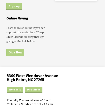
Online Giving
Learn more about how you can
support the ministries of Deep
River Friends Meeting through
giving at the link below.
Give Now
5300 West Wendover Avenue
High Point, NC 27265
More Info
Directions
Friendly Conversations – 10 a.m.
Children’s Sunday School – 10 a.m.