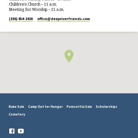
Children’s Church – 11 a.m.
Meeting for Worship – 11 a.m.
(336) 454-1928
office​@deepriverfriends.com
Bake Sale
Camp Out for Hunger
Poinsettia Sale
Scholarships
Cemetery