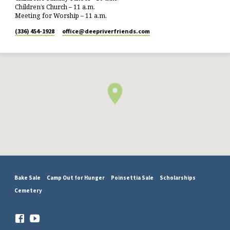
Children’s Church – 11 a.m.
Meeting for Worship – 11 a.m.
(336) 454-1928
office​@deepriverfriends.com
Bake Sale
Camp Out for Hunger
Poinsettia Sale
Scholarships
Cemetery