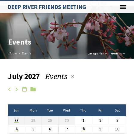
Paste your Google Webmaster Tools verification code here
DEEP RIVER FRIENDS MEETING
Events
Home
Events
Categories
Months
Events
July 2027
Events
Sun
Mon
Tue
Wed
Thu
Fri
Sat
28
29
30
1
2
3
27
5
6
7
9
10
4
8