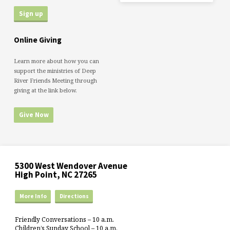
Online Giving
Learn more about how you can
support the ministries of Deep
River Friends Meeting through
giving at the link below.
Give Now
5300 West Wendover Avenue
High Point, NC 27265
More Info
Directions
Friendly Conversations – 10 a.m.
Children’s Sunday School – 10 a.m.