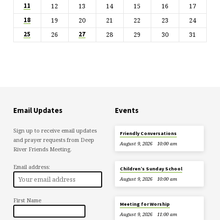
12
13
14
15
16
17
11
19
20
21
22
23
24
18
26
28
29
30
31
25
27
Email Updates
Events
Sign up to receive email updates
Friendly Conversations
and prayer requests from Deep
August 9, 2026
10:00 am
River Friends Meeting.
Email address:
Children’s Sunday School
August 9, 2026
10:00 am
First Name
Meeting for Worship
August 9, 2026
11:00 am