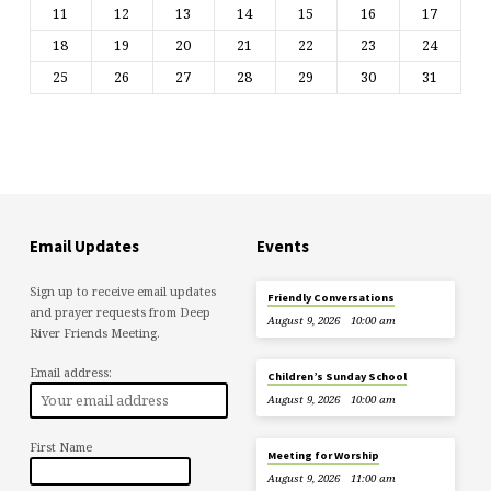
11
12
13
14
15
16
17
18
19
20
21
22
23
24
25
26
27
28
29
30
31
Email Updates
Events
Sign up to receive email updates
Friendly Conversations
and prayer requests from Deep
August 9, 2026
10:00 am
River Friends Meeting.
Email address:
Children’s Sunday School
August 9, 2026
10:00 am
First Name
Meeting for Worship
August 9, 2026
11:00 am