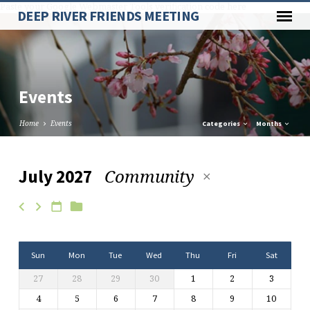
Paste your Google Webmaster Tools verification code here
DEEP RIVER FRIENDS MEETING
Events
Home
Events
Categories
Months
Community
July 2027
Events
Sun
Mon
Tue
Wed
Thu
Fri
Sat
27
28
29
30
1
2
3
4
5
6
7
8
9
10