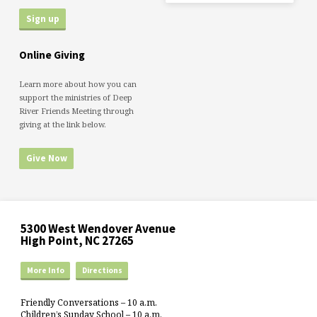
Online Giving
Learn more about how you can
support the ministries of Deep
River Friends Meeting through
giving at the link below.
Give Now
5300 West Wendover Avenue
High Point, NC 27265
More Info
Directions
Friendly Conversations – 10 a.m.
Children’s Sunday School – 10 a.m.