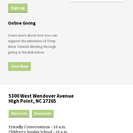
Online Giving
Learn more about how you can
support the ministries of Deep
River Friends Meeting through
giving at the link below.
Give Now
5300 West Wendover Avenue
High Point, NC 27265
More Info
Directions
Friendly Conversations – 10 a.m.
Children’s Sunday School – 10 a.m.