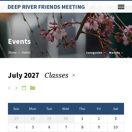
Paste your Google Webmaster Tools verification code here
DEEP RIVER FRIENDS MEETING
Events
Home
Events
Categories
Months
Classes
July 2027
Events
Sun
Mon
Tue
Wed
Thu
Fri
Sat
27
28
29
30
1
2
3
4
5
6
7
8
9
10