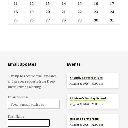
11
12
13
14
15
16
17
18
19
20
21
22
23
24
25
26
27
28
29
30
31
Email Updates
Events
Sign up to receive email updates
Friendly Conversations
and prayer requests from Deep
August 9, 2026
10:00 am
River Friends Meeting.
Email address:
Children’s Sunday School
August 9, 2026
10:00 am
First Name
Meeting for Worship
August 9, 2026
11:00 am