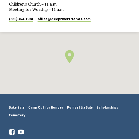
Children’s Church – 11 a.m.
Meeting for Worship – 11 a.m.
(336) 454-1928
office​@deepriverfriends.com
Bake Sale
Camp Out for Hunger
Poinsettia Sale
Scholarships
Cemetery