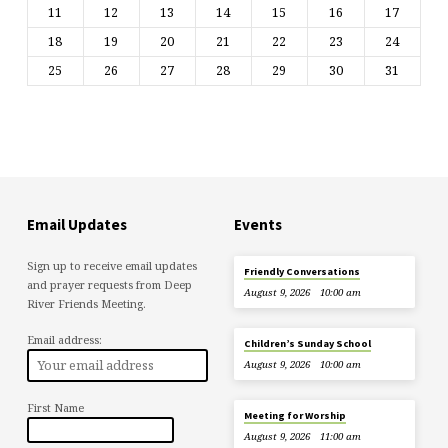
11
12
13
14
15
16
17
18
19
20
21
22
23
24
25
26
27
28
29
30
31
Email Updates
Events
Sign up to receive email updates
Friendly Conversations
and prayer requests from Deep
August 9, 2026
10:00 am
River Friends Meeting.
Email address:
Children’s Sunday School
August 9, 2026
10:00 am
First Name
Meeting for Worship
August 9, 2026
11:00 am