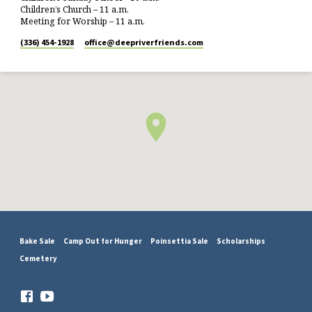
Children’s Church – 11 a.m.
Meeting for Worship – 11 a.m.
(336) 454-1928
office​@deepriverfriends.com
Bake Sale
Camp Out for Hunger
Poinsettia Sale
Scholarships
Cemetery