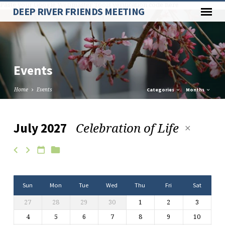
Paste your Google Webmaster Tools verification code here
DEEP RIVER FRIENDS MEETING
Events
Home
Events
Categories
Months
Celebration of Life
July 2027
Events
Sun
Mon
Tue
Wed
Thu
Fri
Sat
27
28
29
30
1
2
3
4
5
6
7
8
9
10