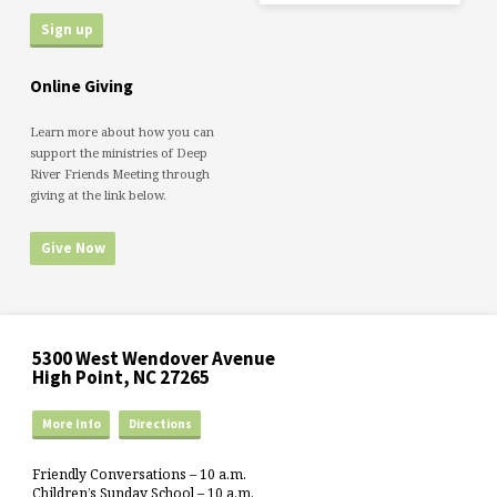
Online Giving
Learn more about how you can
support the ministries of Deep
River Friends Meeting through
giving at the link below.
Give Now
5300 West Wendover Avenue
High Point, NC 27265
More Info
Directions
Friendly Conversations – 10 a.m.
Children’s Sunday School – 10 a.m.