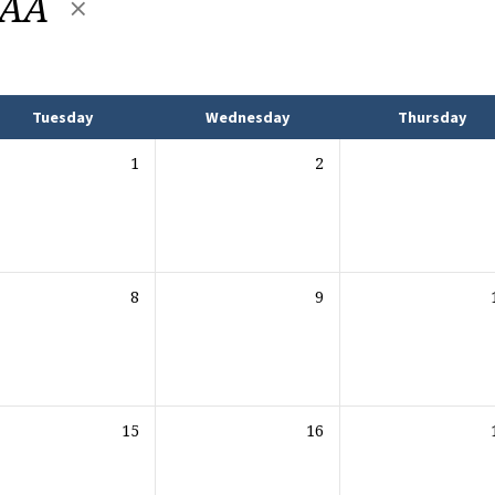
y AA
Tuesday
Wednesday
Thursday
1
2
8
9
15
16