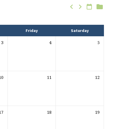
Friday
Saturday
3
4
5
10
11
12
17
18
19