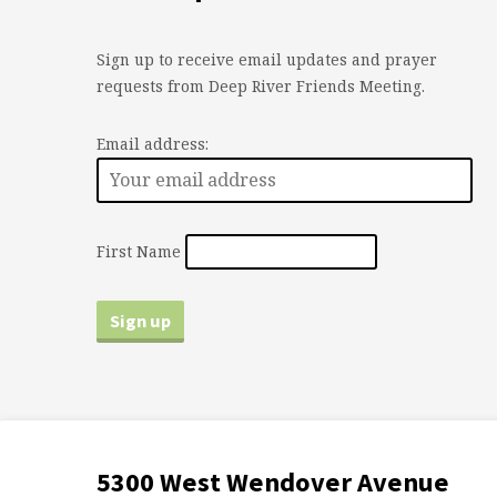
Sign up to receive email updates and prayer
requests from Deep River Friends Meeting.
Email address:
First Name
5300 West Wendover Avenue