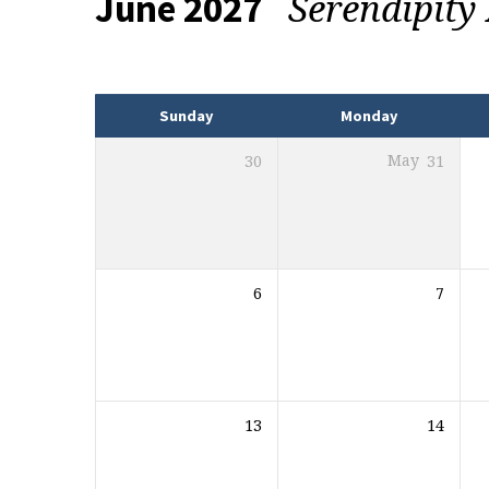
Serendipit
June 2027
Events
Sunday
Monday
30
May
31
6
7
13
14