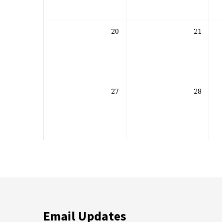
20
21
27
28
Email Updates