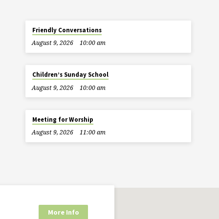
Friendly Conversations
August 9, 2026
10:00 am
Children’s Sunday School
August 9, 2026
10:00 am
Meeting for Worship
August 9, 2026
11:00 am
More Info