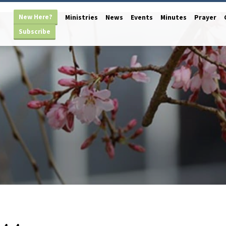
New Here?
Ministries
News
Events
Minutes
Prayer
Subscribe