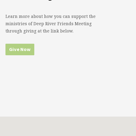
Learn more about how you can support the
ministries of Deep River Friends Meeting
through giving at the link below.
Give Now