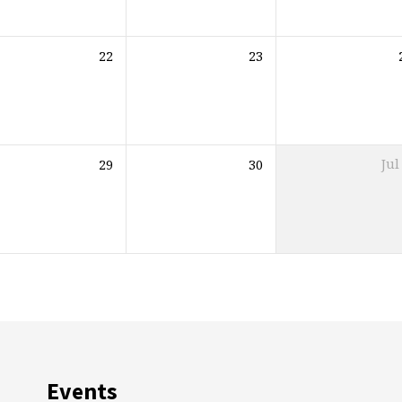
22
23
29
30
Jul
Events