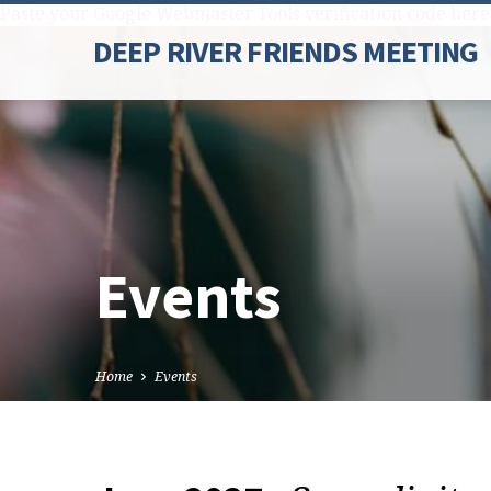
Paste your Google Webmaster Tools verification code here
DEEP RIVER FRIENDS MEETING
Events
Home
Events