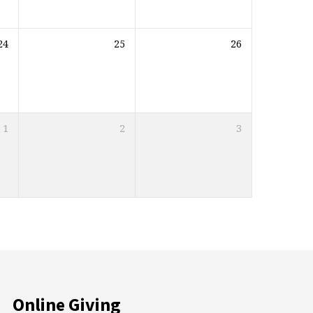
24
25
26
1
2
3
Online Giving