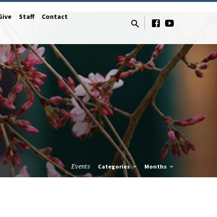
Give
Staff
Contact
Events
Categories
Months