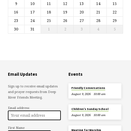
9
10
11
12
13
14
15
16
17
18
19
20
21
22
23
24
25
26
27
28
29
30
31
1
2
3
4
5
Email Updates
Events
Sign up to receive email updates
Friendly Conversations
and prayer requests from Deep
August 9, 2026
10:00 am
River Friends Meeting.
Email address:
Children’s Sunday School
August 9, 2026
10:00 am
First Name
Meeting for Worship