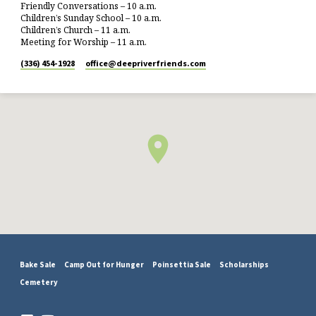
Friendly Conversations – 10 a.m.
Children’s Sunday School – 10 a.m.
Children’s Church – 11 a.m.
Meeting for Worship – 11 a.m.
(336) 454-1928
office​@deepriverfriends.com
Bake Sale
Camp Out for Hunger
Poinsettia Sale
Scholarships
Cemetery