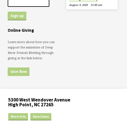
August 9, 2026
11:00 am
Online Giving
Learn more about how you can
support the ministries of Deep
River Friends Meeting through
giving at the link below.
Give Now
5300 West Wendover Avenue
High Point, NC 27265
More Info
Directions