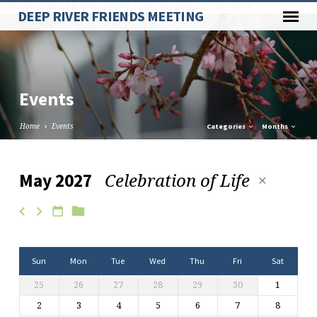
Paste your Google Webmaster Tools verification code here
DEEP RIVER FRIENDS MEETING
Events
Home
Events
Categories
Months
Celebration of Life
May 2027
Events
Sun
Mon
Tue
Wed
Thu
Fri
Sat
25
26
27
28
29
30
1
2
3
4
5
6
7
8