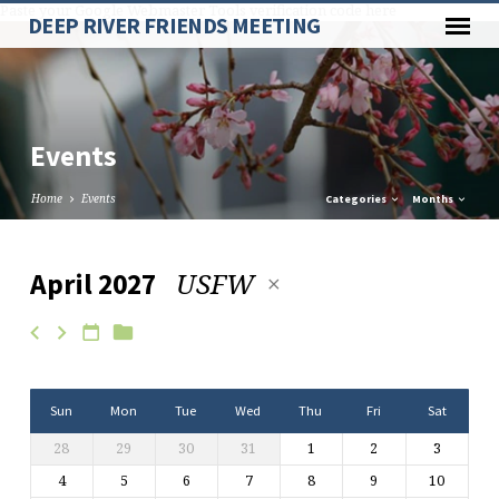
Paste your Google Webmaster Tools verification code here
DEEP RIVER FRIENDS MEETING
Events
Home
Events
Categories
Months
USFW
April 2027
Events
Sun
Mon
Tue
Wed
Thu
Fri
Sat
28
29
30
31
1
2
3
4
5
6
7
8
9
10