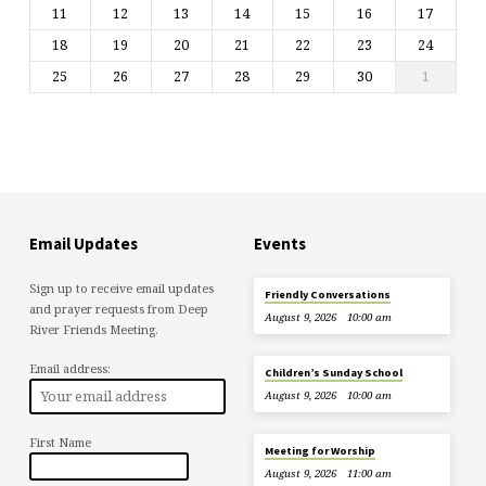
11
12
13
14
15
16
17
18
19
20
21
22
23
24
25
26
27
28
29
30
1
Email Updates
Events
Sign up to receive email updates
Friendly Conversations
and prayer requests from Deep
August 9, 2026
10:00 am
River Friends Meeting.
Email address:
Children’s Sunday School
August 9, 2026
10:00 am
First Name
Meeting for Worship
August 9, 2026
11:00 am