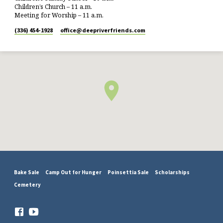
Children’s Church – 11 a.m.
Meeting for Worship – 11 a.m.
(336) 454-1928
office​@deepriverfriends.com
Bake Sale
Camp Out for Hunger
Poinsettia Sale
Scholarships
Cemetery