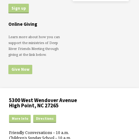
Online Giving
Learn more about how you can
support the ministries of Deep
River Friends Meeting through
giving at the link below.
Give Now
5300 West Wendover Avenue
High Point, NC 27265
More Info
Directions
Friendly Conversations – 10 a.m.
Children’s Sunday School – 10 a.m.