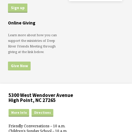
Online Giving
Learn more about how you can
support the ministries of Deep
River Friends Meeting through
giving at the link below.
Give Now
5300 West Wendover Avenue
High Point, NC 27265
More Info
Directions
Friendly Conversations – 10 a.m.
Children’s Sunday School – 10 a.m.