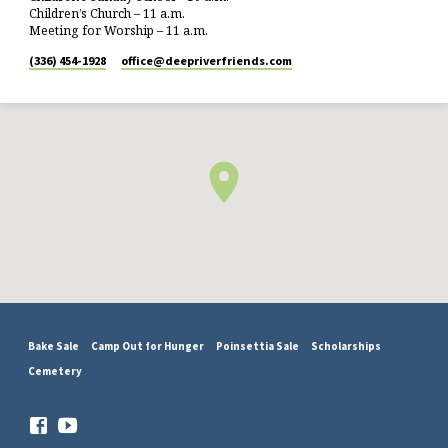
Children’s Church – 11 a.m.
Meeting for Worship – 11 a.m.
(336) 454-1928
office​@deepriverfriends.com
Bake Sale
Camp Out for Hunger
Poinsettia Sale
Scholarships
Cemetery