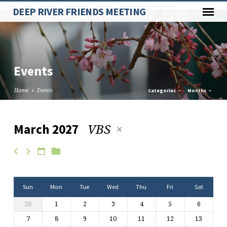
Paste your Google Webmaster Tools verification code here
DEEP RIVER FRIENDS MEETING
Events
Home
Events
Categories
Months
VBS
March 2027
Events
Sun
Mon
Tue
Wed
Thu
Fri
Sat
28
1
2
3
4
5
6
7
8
9
10
11
12
13