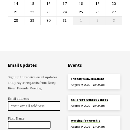
14
15
16
17
18
19
20
21
22
23
24
25
26
27
28
29
30
31
1
2
3
Email Updates
Events
Sign up to receive email updates
Friendly Conversations
and prayer requests from Deep
August 9, 2026
10:00 am
River Friends Meeting.
Email address:
Children’s Sunday School
August 9, 2026
10:00 am
First Name
Meeting for Worship
August 9, 2026
11:00 am