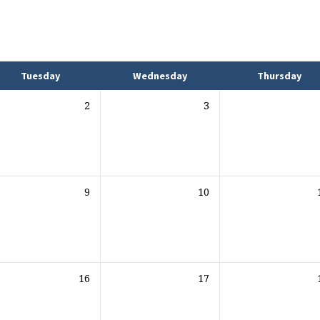
Tuesday
Wednesday
Thursday
2
3
9
10
16
17