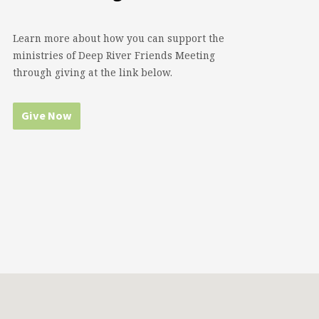
Learn more about how you can support the
ministries of Deep River Friends Meeting
through giving at the link below.
Give Now