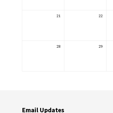
21
22
28
29
Email Updates