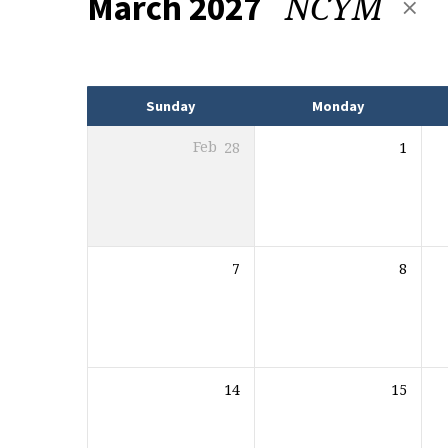
NCYM
March 2027
Events
Sunday
Monday
Feb
28
1
7
8
14
15