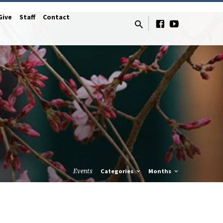
Give
Staff
Contact
Events
Categories
Months