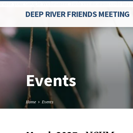
Paste your Google Webmaster Tools verification code here
DEEP RIVER FRIENDS MEETING
Events
Home
Events