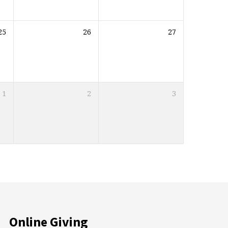
25
26
27
1
2
3
Online Giving