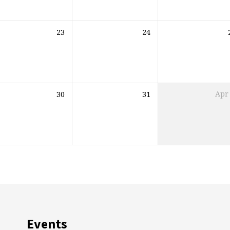
23
24
30
31
Apr
Events