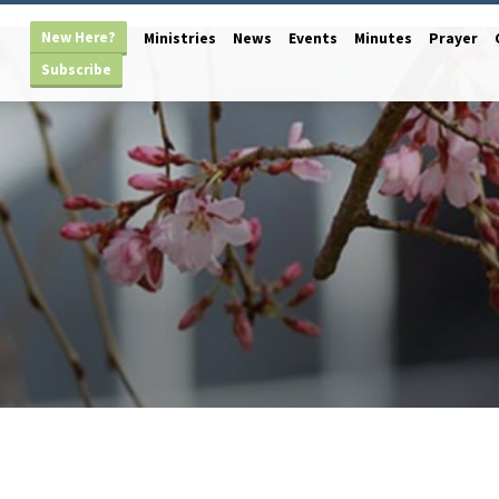
New Here?
Ministries
News
Events
Minutes
Prayer
Subscribe