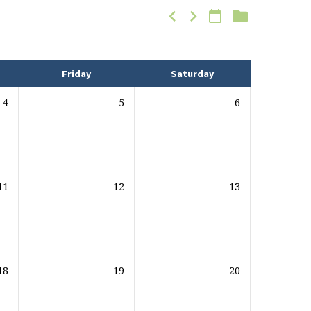
Friday
Saturday
4
5
6
11
12
13
18
19
20