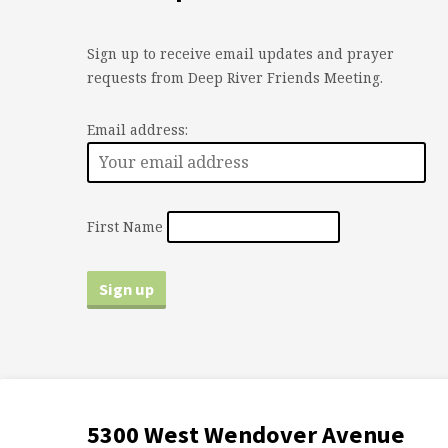
Sign up to receive email updates and prayer
requests from Deep River Friends Meeting.
Email address:
First Name
5300 West Wendover Avenue