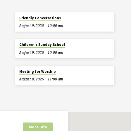
Friendly Conversations
August 9, 2026
10:00 am
Children’s Sunday School
August 9, 2026
10:00 am
Meeting for Worship
August 9, 2026
11:00 am
More Info