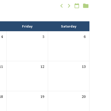
Friday
Saturday
4
5
6
11
12
13
18
19
20