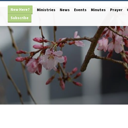
New Here?
Ministries
News
Events
Minutes
Prayer
Subscribe