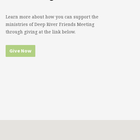
Learn more about how you can support the
ministries of Deep River Friends Meeting
through giving at the link below.
Give Now