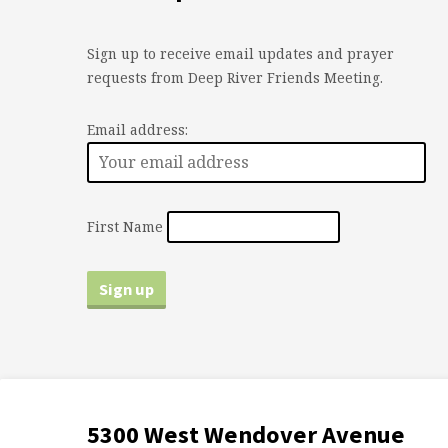
Sign up to receive email updates and prayer
requests from Deep River Friends Meeting.
Email address:
First Name
5300 West Wendover Avenue