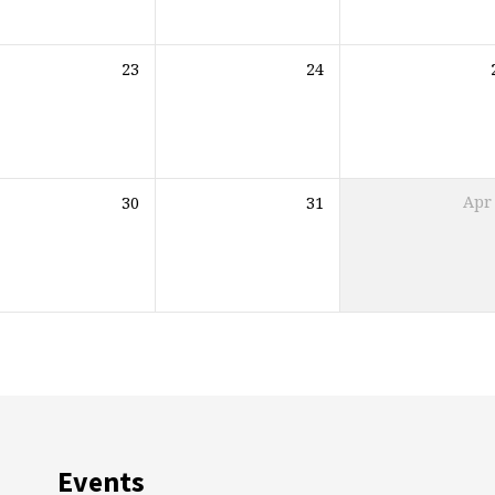
23
24
30
31
Apr
Events