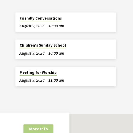
Friendly Conversations
August 9, 2026
10:00 am
Children’s Sunday School
August 9, 2026
10:00 am
Meeting for Worship
August 9, 2026
11:00 am
More Info