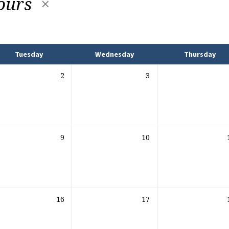
ours
Tuesday
Wednesday
Thursday
2
3
9
10
16
17