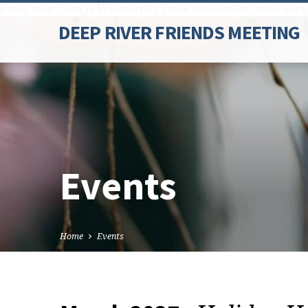
Paste your Google Webmaster Tools verification code here
DEEP RIVER FRIENDS MEETING
Events
Home
Events