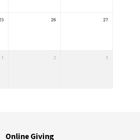
25
26
27
1
2
3
Online Giving