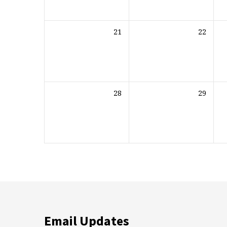
21
22
28
29
Email Updates