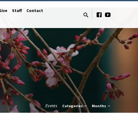
Give
Staff
Contact
Events
Categories
Months