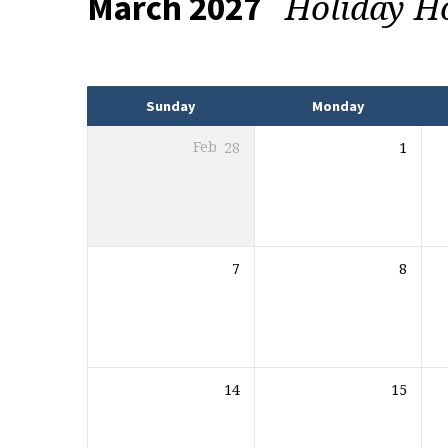
Holiday H
March 2027
Events
Sunday
Monday
Feb
28
1
7
8
14
15