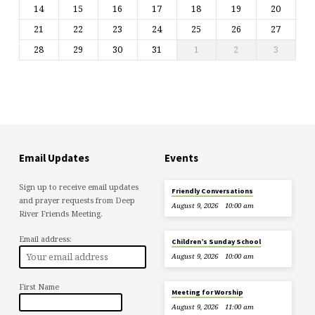
14
15
16
17
18
19
20
21
22
23
24
25
26
27
28
29
30
31
1
2
3
Email Updates
Events
Sign up to receive email updates
Friendly Conversations
and prayer requests from Deep
August 9, 2026
10:00 am
River Friends Meeting.
Email address:
Children’s Sunday School
August 9, 2026
10:00 am
First Name
Meeting for Worship
August 9, 2026
11:00 am