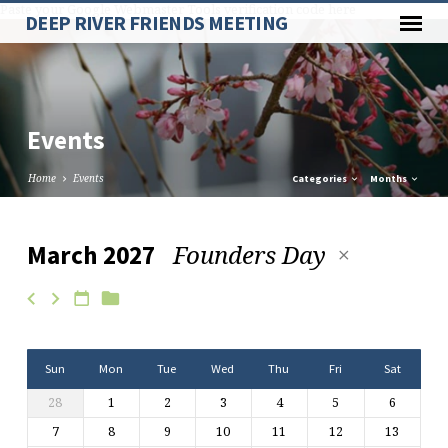
Paste your Google Webmaster Tools verification code here
DEEP RIVER FRIENDS MEETING
Events
Home
Events
Categories
Months
Founders Day
March 2027
Events
Sun
Mon
Tue
Wed
Thu
Fri
Sat
28
1
2
3
4
5
6
7
8
9
10
11
12
13