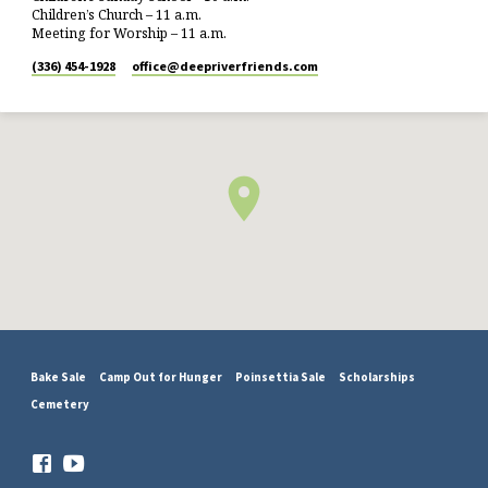
Children’s Church – 11 a.m.
Meeting for Worship – 11 a.m.
(336) 454-1928
office​@deepriverfriends.com
Bake Sale
Camp Out for Hunger
Poinsettia Sale
Scholarships
Cemetery