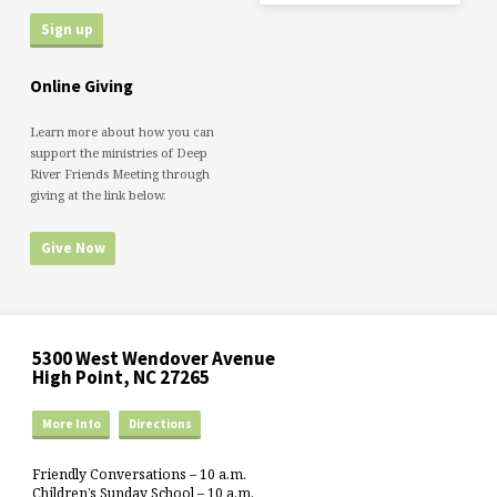
Online Giving
Learn more about how you can
support the ministries of Deep
River Friends Meeting through
giving at the link below.
Give Now
5300 West Wendover Avenue
High Point, NC 27265
More Info
Directions
Friendly Conversations – 10 a.m.
Children’s Sunday School – 10 a.m.