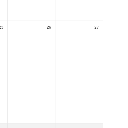
25
26
27