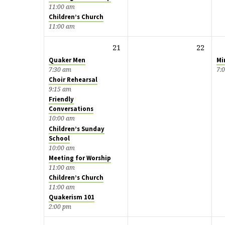
11:00 am
Children’s Church
11:00 am
21
22
Quaker Men
Mi
7:30 am
7:
Choir Rehearsal
9:15 am
Friendly
Conversations
10:00 am
Children’s Sunday
School
10:00 am
Meeting for Worship
11:00 am
Children’s Church
11:00 am
Quakerism 101
2:00 pm