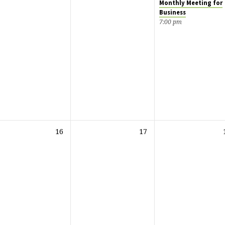
Monthly Meeting for
Business
7:00 pm
16
17