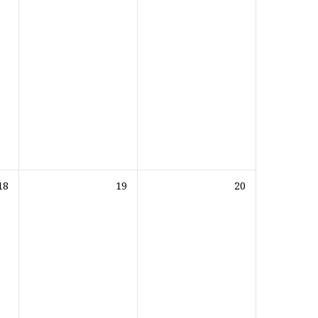
18
19
20