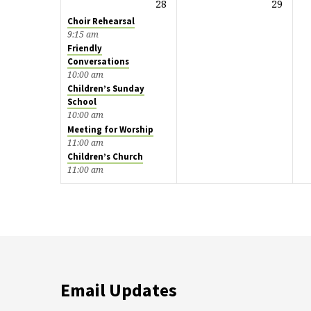
28
29
Choir Rehearsal
9:15 am
Friendly
Conversations
10:00 am
Children’s Sunday
School
10:00 am
Meeting for Worship
11:00 am
Children’s Church
11:00 am
Email Updates