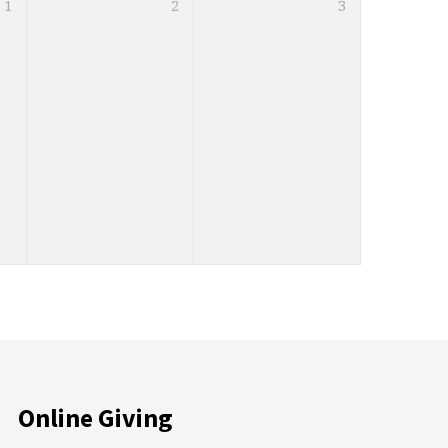
1
2
3
Online Giving