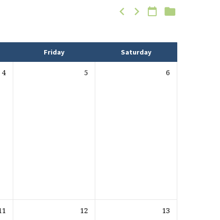
Friday
Saturday
4
5
6
11
12
13