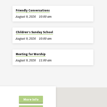
Friendly Conversations
August 9, 2026
10:00 am
Children’s Sunday School
August 9, 2026
10:00 am
Meeting for Worship
August 9, 2026
11:00 am
More Info