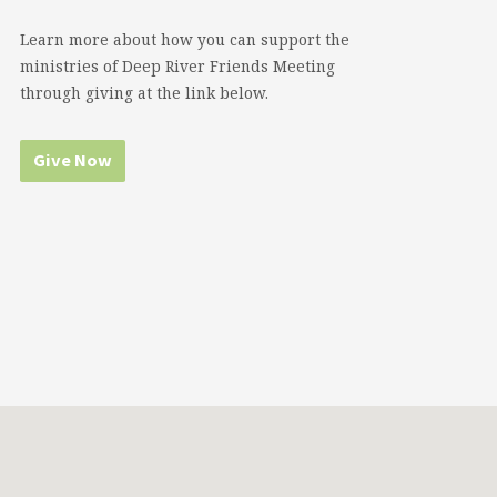
Learn more about how you can support the
ministries of Deep River Friends Meeting
through giving at the link below.
Give Now