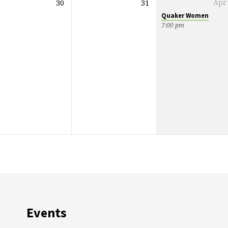
30
31
Apr
Quaker Women
7:00 pm
Events