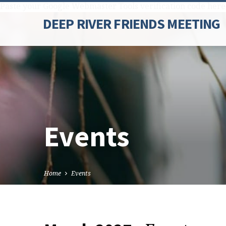
Paste your Google Webmaster Tools verification code here
DEEP RIVER FRIENDS MEETING
Events
Home
Events