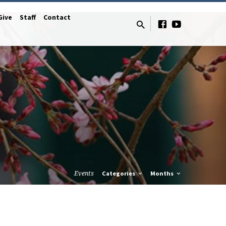
Give
Staff
Contact
Events
Categories
Months