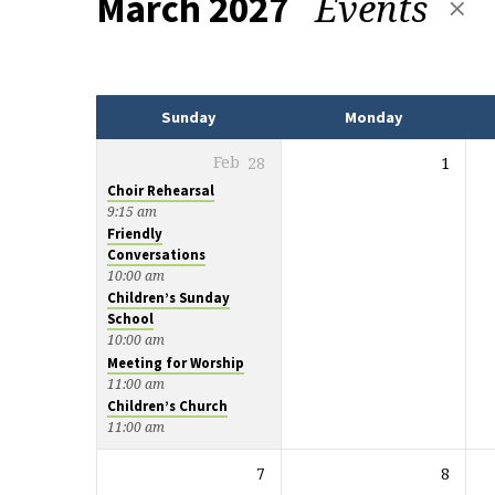
Events
March 2027
Events
Sunday
Monday
Feb
28
1
Choir Rehearsal
9:15 am
Friendly
Conversations
10:00 am
Children’s Sunday
School
10:00 am
Meeting for Worship
11:00 am
Children’s Church
11:00 am
7
8