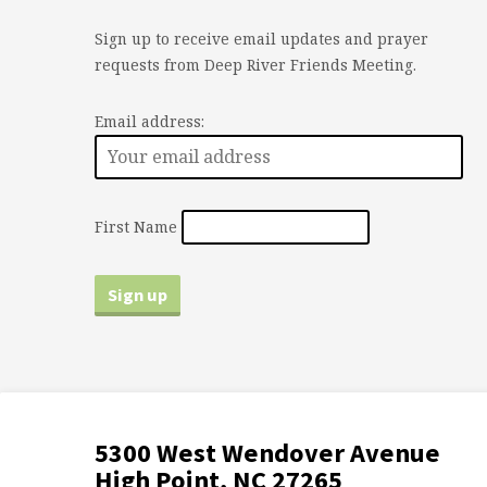
Sign up to receive email updates and prayer
requests from Deep River Friends Meeting.
Email address:
First Name
5300 West Wendover Avenue
High Point, NC 27265