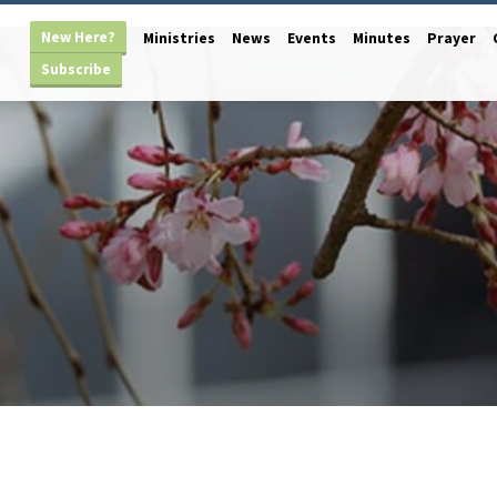
New Here?
Ministries
News
Events
Minutes
Prayer
Subscribe