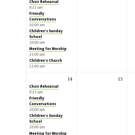
Choir Rehearsal
9:15 am
Friendly
Conversations
10:00 am
Children’s Sunday
School
10:00 am
Meeting for Worship
11:00 am
Children’s Church
11:00 am
14
15
Choir Rehearsal
9:15 am
Friendly
Conversations
10:00 am
Children’s Sunday
School
10:00 am
Meeting for Worship