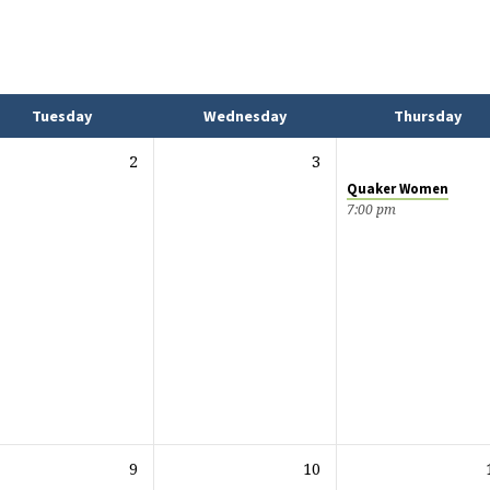
Tuesday
Wednesday
Thursday
2
3
Quaker Women
7:00 pm
9
10