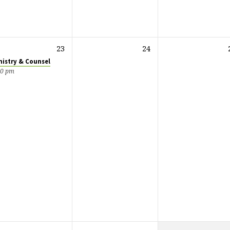
23
24
nistry & Counsel
00 pm