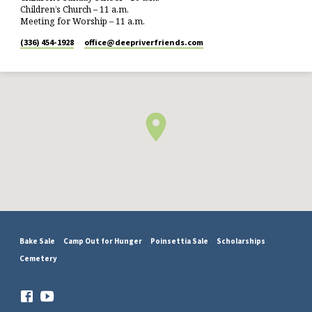
Children’s Church – 11 a.m.
Meeting for Worship – 11 a.m.
(336) 454-1928
office​@deepriverfriends.com
Bake Sale
Camp Out for Hunger
Poinsettia Sale
Scholarships
Cemetery