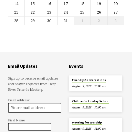
14
15
16
17
18
19
20
21
22
23
24
25
26
27
28
29
30
31
1
2
3
Email Updates
Events
Sign up to receive email updates
Friendly Conversations
and prayer requests from Deep
August 9, 2026
10:00 am
River Friends Meeting.
Email address:
Children’s Sunday School
August 9, 2026
10:00 am
First Name
Meeting for Worship
August 9, 2026
11:00 am