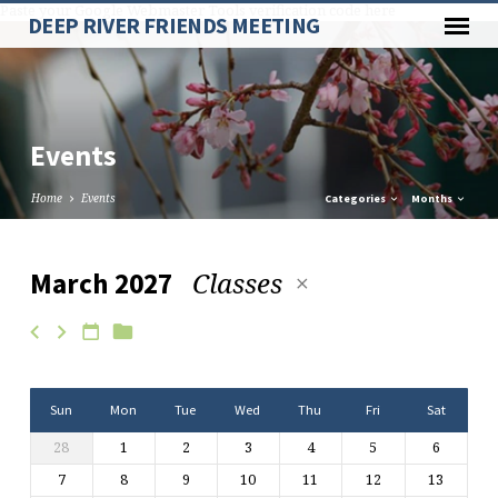
Paste your Google Webmaster Tools verification code here
DEEP RIVER FRIENDS MEETING
Events
Home
Events
Categories
Months
Classes
March 2027
Events
Sun
Mon
Tue
Wed
Thu
Fri
Sat
28
1
2
3
4
5
6
7
8
9
10
11
12
13