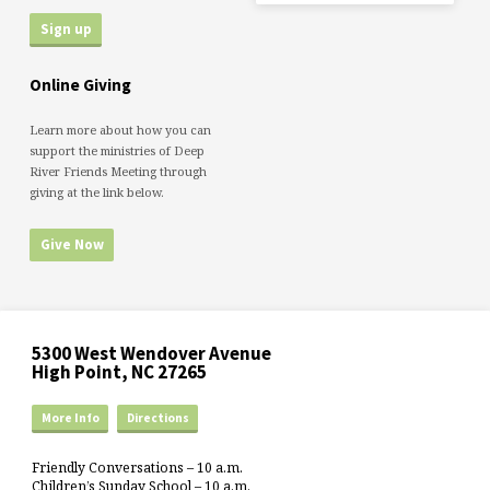
Online Giving
Learn more about how you can
support the ministries of Deep
River Friends Meeting through
giving at the link below.
Give Now
5300 West Wendover Avenue
High Point, NC 27265
More Info
Directions
Friendly Conversations – 10 a.m.
Children’s Sunday School – 10 a.m.