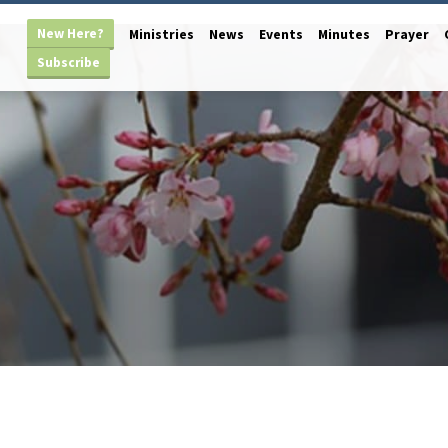
New Here?
Ministries
News
Events
Minutes
Prayer
Subscribe