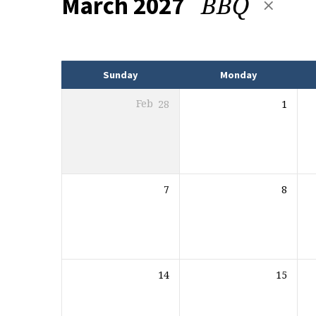
BBQ
March 2027
Events
Sunday
Monday
Feb
28
1
7
8
14
15