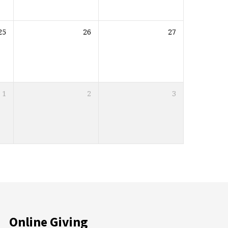
25
26
27
1
2
3
Online Giving