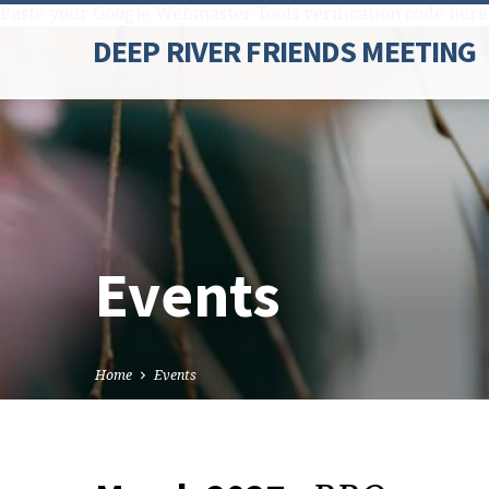
Paste your Google Webmaster Tools verification code here
DEEP RIVER FRIENDS MEETING
Events
Home
Events