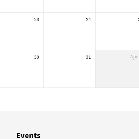
23
24
30
31
Apr
Events