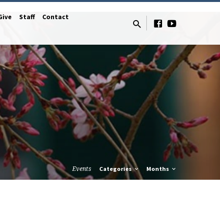
Give
Staff
Contact
Events
Categories
Months