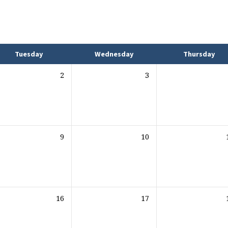
Tuesday
Wednesday
Thursday
2
3
9
10
16
17