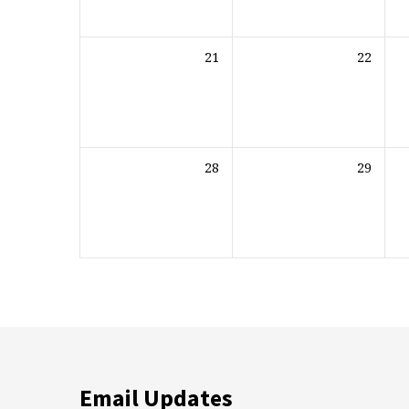
21
22
28
29
Email Updates