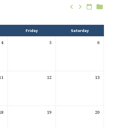
Friday
Saturday
4
5
6
11
12
13
18
19
20