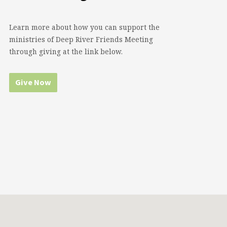
Learn more about how you can support the
ministries of Deep River Friends Meeting
through giving at the link below.
Give Now