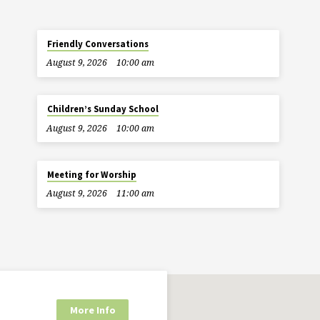
Friendly Conversations
August 9, 2026
10:00 am
Children’s Sunday School
August 9, 2026
10:00 am
Meeting for Worship
August 9, 2026
11:00 am
More Info