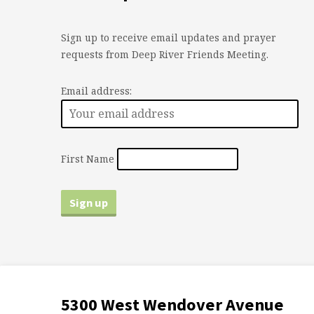
Sign up to receive email updates and prayer
requests from Deep River Friends Meeting.
Email address:
First Name
5300 West Wendover Avenue