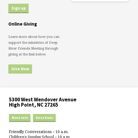
Online Giving
Learn more about how you can
support the ministries of Deep
River Friends Meeting through
giving at the link below.
Give Now
5300 West Wendover Avenue
High Point, NC 27265
More Info
Directions
Friendly Conversations – 10 a.m.
Children’s Sunday School – 10 a.m.