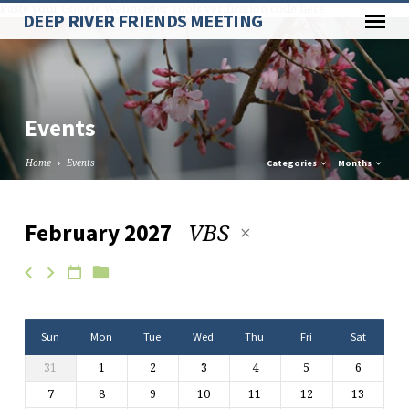
Paste your Google Webmaster Tools verification code here
DEEP RIVER FRIENDS MEETING
Events
Home
Events
Categories
Months
VBS
February 2027
Events
Sun
Mon
Tue
Wed
Thu
Fri
Sat
31
1
2
3
4
5
6
7
8
9
10
11
12
13