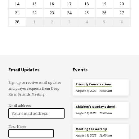
14
15
16
17
18
19
20
21
22
23
24
25
26
27
28
1
2
3
4
5
6
Email Updates
Events
Sign up to receive email updates
Friendly Conversations
and prayer requests from Deep
August 9, 2026
10:00 am
River Friends Meeting.
Email address:
Children’s Sunday School
August 9, 2026
10:00 am
First Name
Meeting for Worship
August 9, 2026
11:00 am