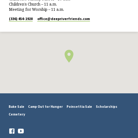
Children’s Church – 11 a.m.
Meeting for Worship – 11 a.m.
(336) 454-1928
office​@deepriverfriends.com
Bake Sale
Camp Out for Hunger
Poinsettia Sale
Scholarships
Cemetery