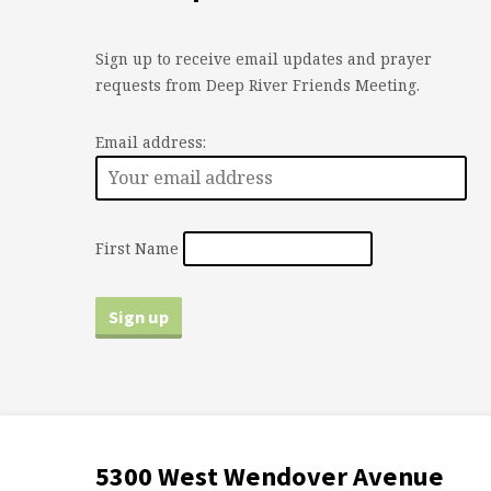
Sign up to receive email updates and prayer
requests from Deep River Friends Meeting.
Email address:
First Name
5300 West Wendover Avenue