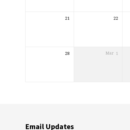
21
22
28
Mar
1
Email Updates