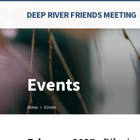
Paste your Google Webmaster Tools verification code here
DEEP RIVER FRIENDS MEETING
Events
Home
Events