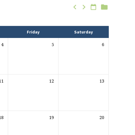
Friday
Saturday
4
5
6
11
12
13
18
19
20