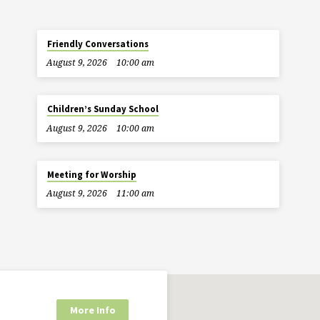
Friendly Conversations
August 9, 2026
10:00 am
Children’s Sunday School
August 9, 2026
10:00 am
Meeting for Worship
August 9, 2026
11:00 am
More Info