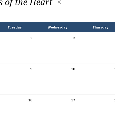
s of the Heart
Tuesday
Wednesday
Thursday
2
3
9
10
16
17