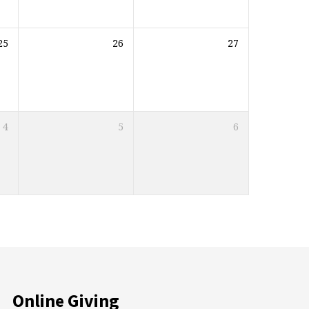
25
26
27
4
5
6
Online Giving