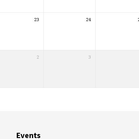
23
24
2
3
Events