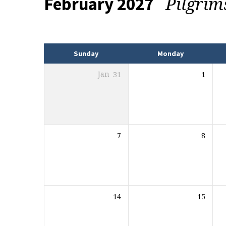
Pilgrim
February 2027
Events
Sunday
Monday
Jan
31
1
7
8
14
15