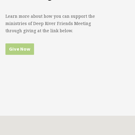
Learn more about how you can support the
ministries of Deep River Friends Meeting
through giving at the link below.
Give Now