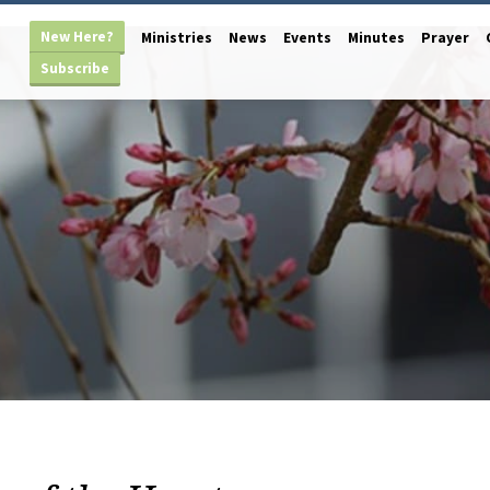
New Here?
Ministries
News
Events
Minutes
Prayer
Subscribe