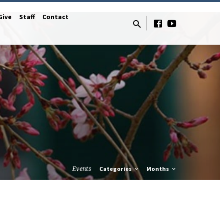
Give
Staff
Contact
Events
Categories
Months