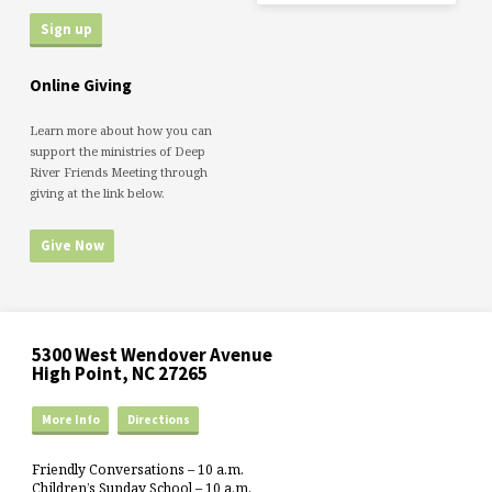
Online Giving
Learn more about how you can
support the ministries of Deep
River Friends Meeting through
giving at the link below.
Give Now
5300 West Wendover Avenue
High Point, NC 27265
More Info
Directions
Friendly Conversations – 10 a.m.
Children’s Sunday School – 10 a.m.