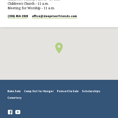
Children’s Church – 11 a.m.
Meeting for Worship – 11 a.m.
(336) 454-1928
office​@deepriverfriends.com
Bake Sale
Camp Out for Hunger
Poinsettia Sale
Scholarships
Cemetery