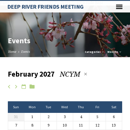
Paste your Google Webmaster Tools verification code here
DEEP RIVER FRIENDS MEETING
Events
Home
Events
Categories
Months
NCYM
February 2027
Events
Sun
Mon
Tue
Wed
Thu
Fri
Sat
31
1
2
3
4
5
6
7
8
9
10
11
12
13