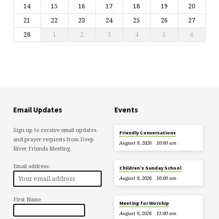
14
15
16
17
18
19
20
21
22
23
24
25
26
27
28
1
2
3
4
5
6
Email Updates
Events
Sign up to receive email updates
Friendly Conversations
and prayer requests from Deep
August 9, 2026
10:00 am
River Friends Meeting.
Email address:
Children’s Sunday School
August 9, 2026
10:00 am
First Name
Meeting for Worship
August 9, 2026
11:00 am